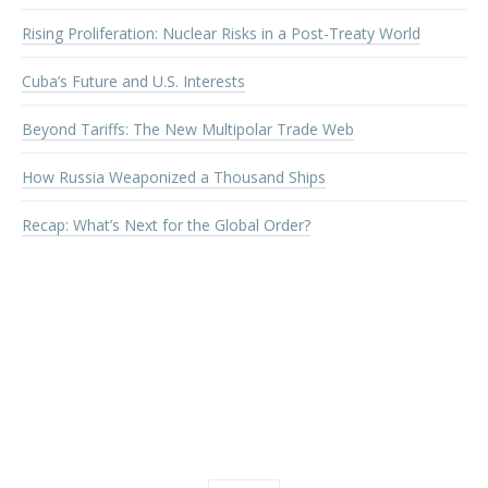
Rising Proliferation: Nuclear Risks in a Post-Treaty World
Cuba’s Future and U.S. Interests
Beyond Tariffs: The New Multipolar Trade Web
How Russia Weaponized a Thousand Ships
Recap: What’s Next for the Global Order?