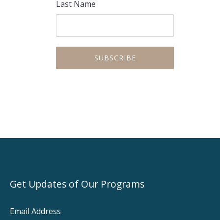
Last Name
Get Updates of Our Programs
Email Address