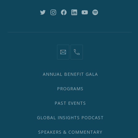
NY
10018
New
New
New
New
New
New
Window
Window
Window
Window
Window
Window
information@network2020.org
(212)
582-
1870
ANNUAL BENEFIT GALA
PROGRAMS
PAST EVENTS
GLOBAL INSIGHTS PODCAST
SPEAKERS & COMMENTARY