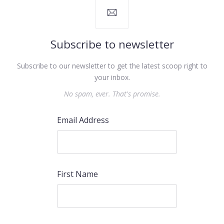
Subscribe to newsletter
Subscribe to our newsletter to get the latest scoop right to
your inbox.
No spam, ever. That's promise.
Email Address
First Name
PREVIOUS
NEX