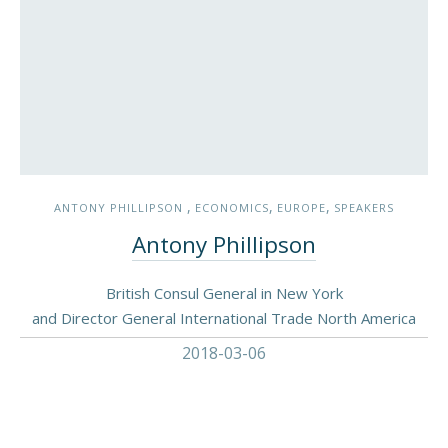
,
,
,
ANTONY PHILLIPSON
ECONOMICS
EUROPE
SPEAKERS
Antony Phillipson
British Consul General in New York
and Director General International Trade North America
2018-03-06