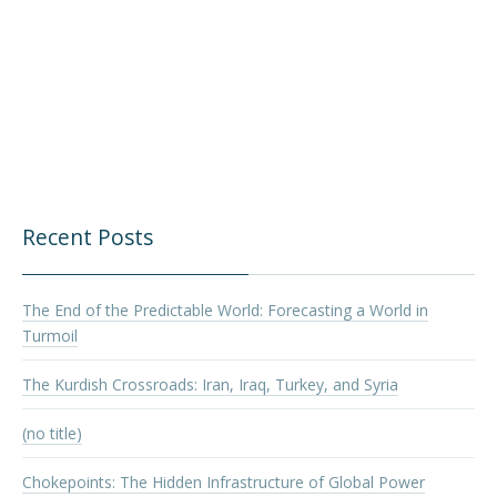
Recent Posts
The End of the Predictable World: Forecasting a World in
Turmoil
The Kurdish Crossroads: Iran, Iraq, Turkey, and Syria
(no title)
Chokepoints: The Hidden Infrastructure of Global Power