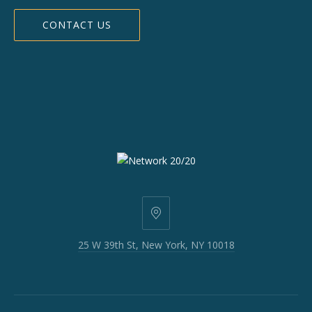
CONTACT US
25
W
25 W 39th St, New York, NY 10018
39th
St,
New
York,