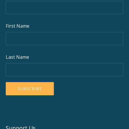
First Name
Last Name
Support Us