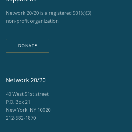
Network 20/20 is a registered 501(c)(3)
non-profit organization.
DONATE
Network 20/20
40 West 51st street
P.O. Box 21
New York, NY 10020
212-582-1870