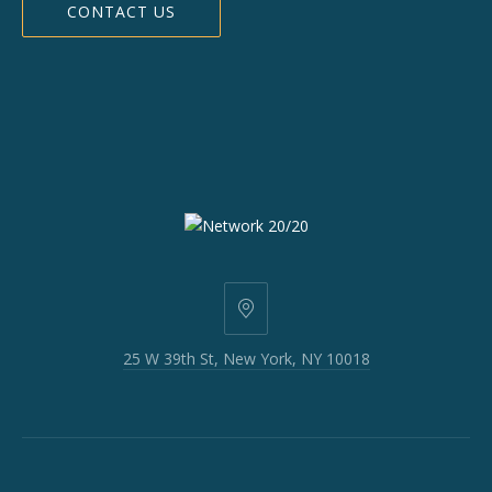
CONTACT US
25
W
25 W 39th St, New York, NY 10018
39th
St,
New
York,
NY