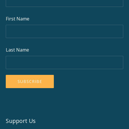
First Name
Last Name
Support Us