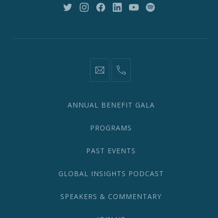
10018
New
New
New
New
New
New
Window
Window
Window
Window
Window
Window
information@network2020.org
(212)
582-
1870
ANNUAL BENEFIT GALA
PROGRAMS
PAST EVENTS
GLOBAL INSIGHTS PODCAST
SPEAKERS & COMMENTARY