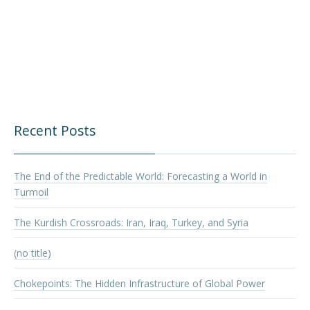
Recent Posts
The End of the Predictable World: Forecasting a World in
Turmoil
The Kurdish Crossroads: Iran, Iraq, Turkey, and Syria
(no title)
Chokepoints: The Hidden Infrastructure of Global Power