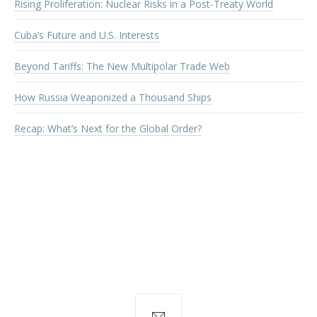
Rising Proliferation: Nuclear Risks in a Post-Treaty World
Cuba’s Future and U.S. Interests
Beyond Tariffs: The New Multipolar Trade Web
How Russia Weaponized a Thousand Ships
Recap: What’s Next for the Global Order?