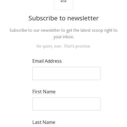
Subscribe to newsletter
Subscribe to our newsletter to get the latest scoop right to
your inbox.
No spam, ever. That's promise.
Email Address
First Name
PREVIOUS
NEX
Last Name