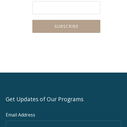
Get Updates of Our Programs
Email Address