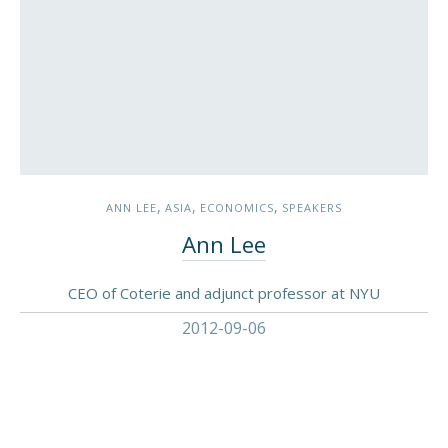
,
,
,
ANN LEE
ASIA
ECONOMICS
SPEAKERS
Ann Lee
CEO of Coterie and adjunct professor at NYU
2012-09-06