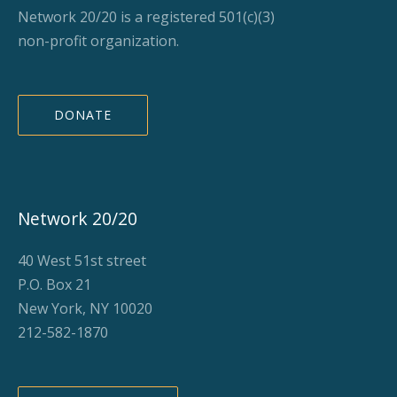
Network 20/20 is a registered 501(c)(3)
non-profit organization.
DONATE
Network 20/20
40 West 51st street
P.O. Box 21
New York, NY 10020
212-582-1870