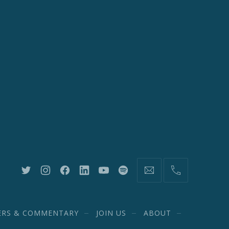
New
New
New
New
New
New
information@network20
(212)
Window
Window
Window
Window
Window
Window
582-
1870
ERS & COMMENTARY
JOIN US
ABOUT