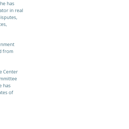
She has
tor in real
isputes,
tes,
ernment
ed from
he Center
ommittee
e has
ates of