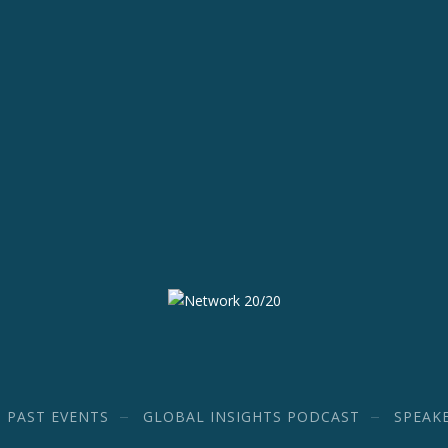
PAST EVENTS
GLOBAL INSIGHTS PODCAST
SPEAK