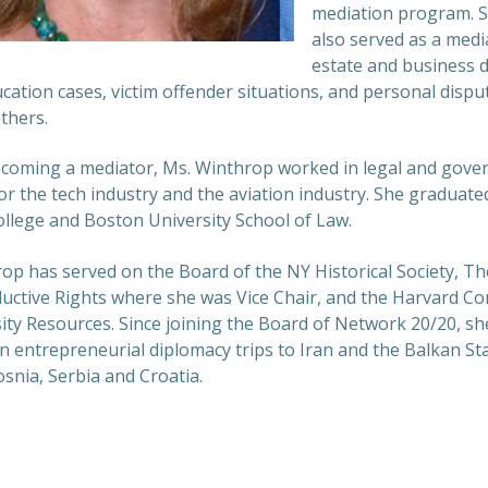
mediation program. 
also served as a media
estate and business d
ucation cases, victim offender situations, and personal dispu
thers.
ecoming a mediator, Ms. Winthrop worked in legal and gov
for the tech industry and the aviation industry. She graduat
llege and Boston University School of Law.
op has served on the Board of the NY Historical Society, T
uctive Rights where she was Vice Chair, and the Harvard C
ity Resources. Since joining the Board of Network 20/20, sh
on entrepreneurial diplomacy trips to Iran and the Balkan St
snia, Serbia and Croatia.