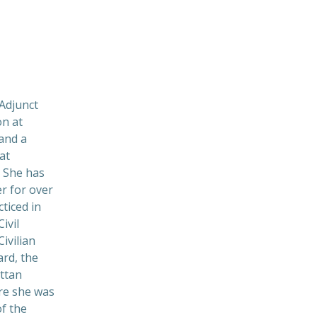
Adjunct
on at
and a
at
 She has
r for over
ticed in
ivil
Civilian
rd, the
ttan
re she was
f the