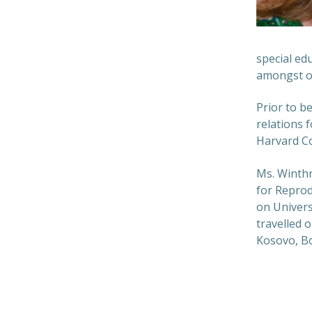
special ed
amongst o
Prior to b
relations 
Harvard Co
Ms. Winthr
for Reprod
on Univers
travelled 
Kosovo, Bo