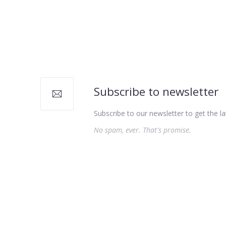
PREVIOUS
Subscribe to newsletter
Subscribe to our newsletter to get the la
No spam, ever. That's promise.