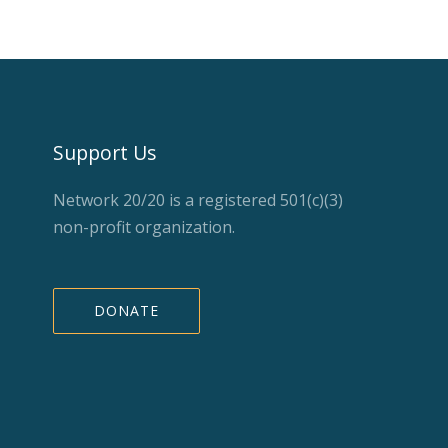
Support Us
Network 20/20 is a registered 501(c)(3)
non-profit organization.
DONATE