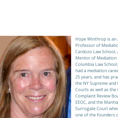
Hope Winthrop is an 
Professor of Mediati
Cardozo Law School, 
Mentor of Mediation 
Columbia Law School.
had a mediation caree
25 years, and has prac
the NY Supreme and C
Courts as well as the 
Complaint Review Boa
EEOC, and the Manha
Surrogate Court whe
one of the founders o