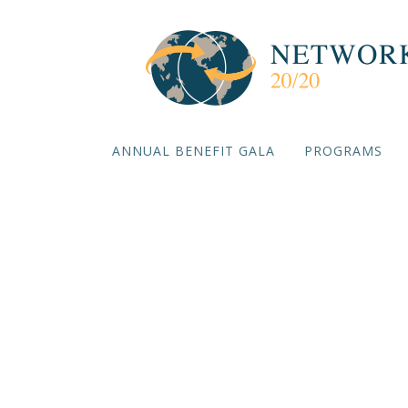
ANNUAL BENEFIT GALA
PROGRAMS