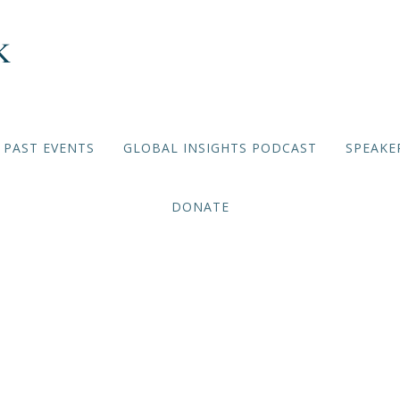
PAST EVENTS
GLOBAL INSIGHTS PODCAST
SPEAKE
DONATE
Hope Winthrop