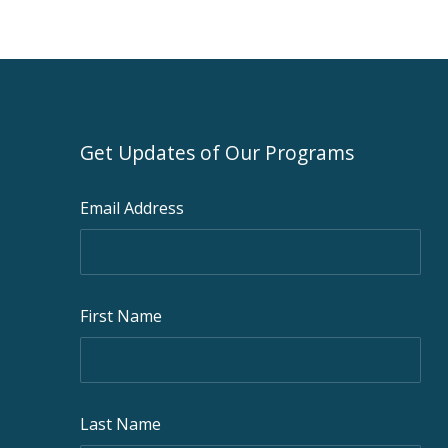
Get Updates of Our Programs
Email Address
First Name
Last Name