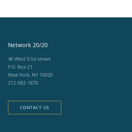
Network 20/20
40 West 51st street
P.O. Box 21
New York, NY 10020
212-582-1870
CONTACT US