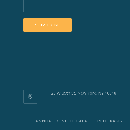
25 W 39th St, New York, NY 10018
25
W
39th
St,
ANNUAL BENEFIT GALA
PROGRAMS
New