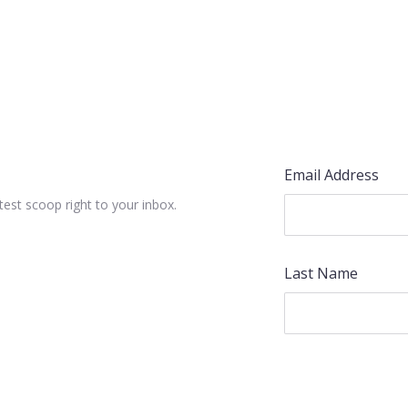
Email Address
test scoop right to your inbox.
Last Name