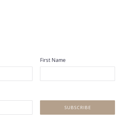
NEX
First Name