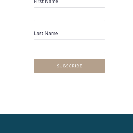
First Name
Last Name
PREVIOUS
NEX