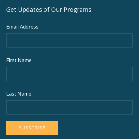
Get Updates of Our Programs
Email Address
First Name
Last Name