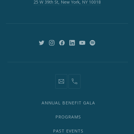
25 W 39th St, New York, NY 10018
39th
St,
New
York,
NY
10018
New
New
New
New
New
New
Window
Window
Window
Window
Window
Window
information@network2020.org
(212)
582-
1870
ANNUAL BENEFIT GALA
PROGRAMS
PAST EVENTS