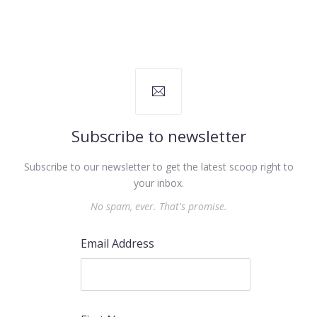
Subscribe to newsletter
Subscribe to our newsletter to get the latest scoop right to
your inbox.
No spam, ever. That's promise.
Email Address