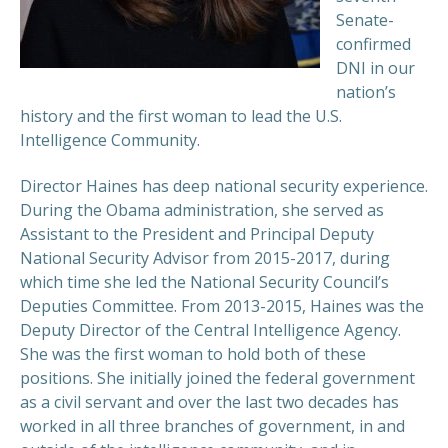
Senate-
confirmed
DNI in our
nation’s
history and the first woman to lead the U.S.
Intelligence Community.
Director Haines has deep national security experience.
During the Obama administration, she served as
Assistant to the President and Principal Deputy
National Security Advisor from 2015-2017, during
which time she led the National Security Council’s
Deputies Committee. From 2013-2015, Haines was the
Deputy Director of the Central Intelligence Agency.
She was the first woman to hold both of these
positions. She initially joined the federal government
as a civil servant and over the last two decades has
worked in all three branches of government, in and