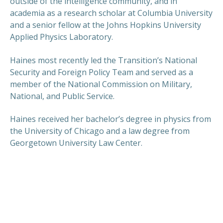
outside of the intelligence community, and in
academia as a research scholar at Columbia University
and a senior fellow at the Johns Hopkins University
Applied Physics Laboratory.
Haines most recently led the Transition’s National
Security and Foreign Policy Team and served as a
member of the National Commission on Military,
National, and Public Service.
Haines received her bachelor’s degree in physics from
the University of Chicago and a law degree from
Georgetown University Law Center.