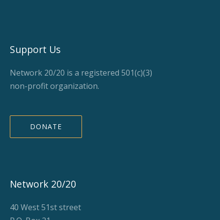
Support Us
Network 20/20 is a registered 501(c)(3)
non-profit organization.
DONATE
Network 20/20
40 West 51st street