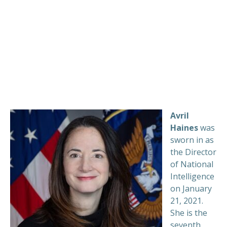
Avril
Haines
was
sworn in as
the Director
of National
Intelligence
on January
21, 2021.
She is the
seventh