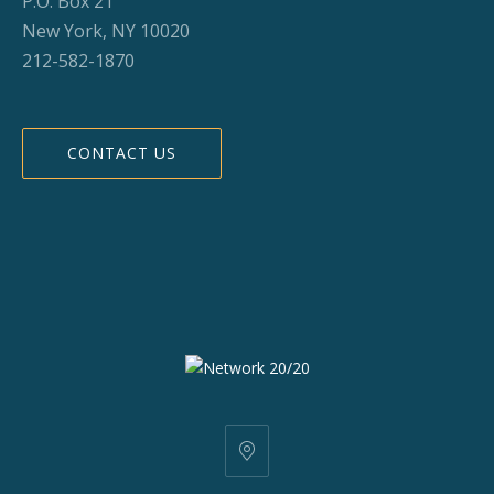
P.O. Box 21
New York, NY 10020
212-582-1870
CONTACT US
25
W