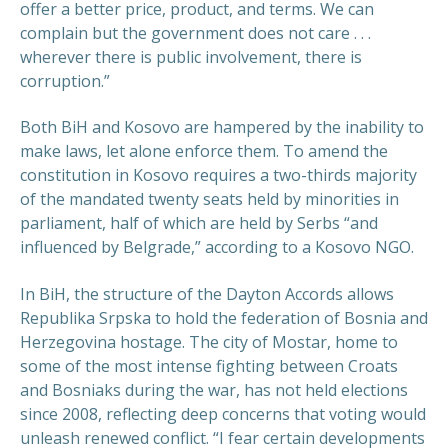
offer a better price, product, and terms. We can
complain but the government does not care . . .
wherever there is public involvement, there is
corruption.”
Both BiH and Kosovo are hampered by the inability to
make laws, let alone enforce them. To amend the
constitution in Kosovo requires a two-thirds majority
of the mandated twenty seats held by minorities in
parliament, half of which are held by Serbs “and
influenced by Belgrade,” according to a Kosovo NGO.
In BiH, the structure of the Dayton Accords allows
Republika Srpska to hold the federation of Bosnia and
Herzegovina hostage. The city of Mostar, home to
some of the most intense fighting between Croats
and Bosniaks during the war, has not held elections
since 2008, reflecting deep concerns that voting would
unleash renewed conflict. “I fear certain developments