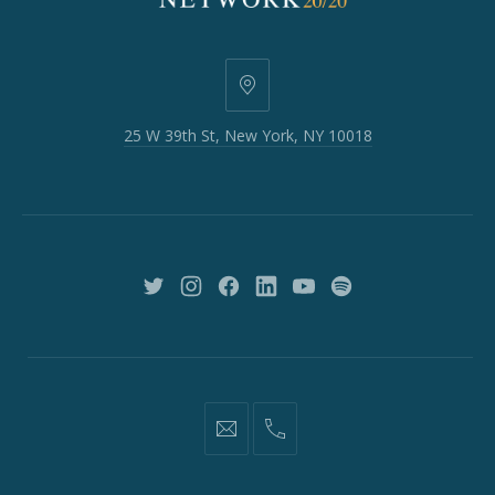
25
W
25 W 39th St, New York, NY 10018
39th
St,
New
York,
NY
10018
New
New
New
New
New
New
Window
Window
Window
Window
Window
Window
information@network2020.org
(212)
582-
1870