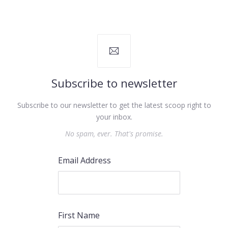
Subscribe to newsletter
Subscribe to our newsletter to get the latest scoop right to
your inbox.
No spam, ever. That's promise.
Email Address
First Name