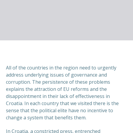
All of the countries in the region need to urgently
address underlying issues of governance and
corruption. The persistence of these problems
explains the attraction of EU reforms and the
disappointment in their lack of effectiveness in
Croatia. In each country that we visited there is the
sense that the political elite have no incentive to
change a system that benefits them.
In Croatia, a constricted press, entrenched