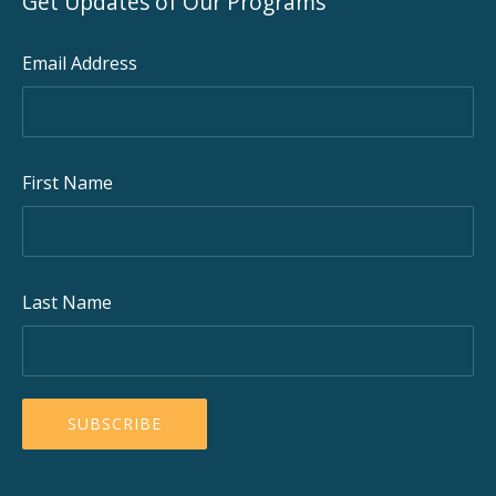
Get Updates of Our Programs
Email Address
First Name
Last Name