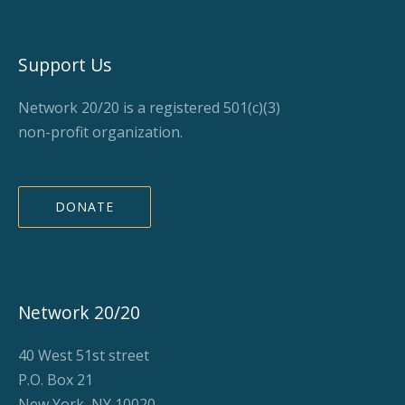
Support Us
Network 20/20 is a registered 501(c)(3)
non-profit organization.
DONATE
Network 20/20
40 West 51st street
P.O. Box 21
New York, NY 10020