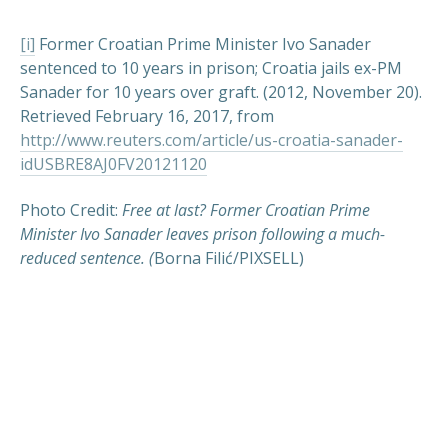
[i]
Former Croatian Prime Minister Ivo Sanader
sentenced to 10 years in prison; Croatia jails ex-PM
Sanader for 10 years over graft. (2012, November 20).
Retrieved February 16, 2017, from
http://www.reuters.com/article/us-croatia-sanader-
idUSBRE8AJ0FV20121120
Photo Credit:
Free at last? Former Croatian Prime
Minister Ivo Sanader leaves prison following a much-
PREVIOUS
NEX
reduced sentence. (
Borna Filić/PIXSELL)