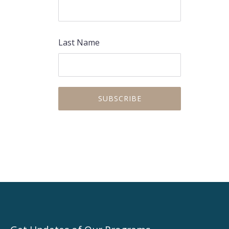
Last Name