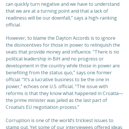
can quickly turn negative and we have to understand
that we are at a turning point and that a lack of
readiness will be our downfall,” says a high-ranking
official.
However, to blame the Dayton Accords is to ignore
the disincentives for those in power to relinquish the
seats that provide money and influence. “There is no
political leadership in BiH and no progress or
development in the country while those in power are
benefiting from the status quo,” says one former
official. “It’s a lucrative business to be the one in
power,” echoes one U.S. official, “The issue with
reforms is that they know what happened in Croatia—
the prime minister was jailed as the last part of
Croatia’s EU negotiation process.”
Corruption is one of the world’s trickiest issues to
stamp out. Yet some of our interviewees offered ideas