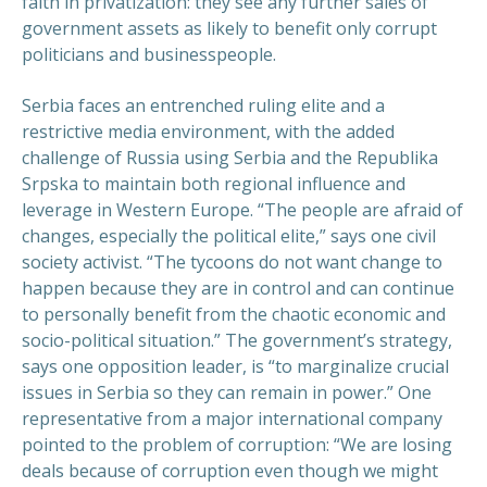
faith in privatization: they see any further sales of
government assets as likely to benefit only corrupt
politicians and businesspeople.
Serbia faces an entrenched ruling elite and a
restrictive media environment, with the added
challenge of Russia using Serbia and the Republika
Srpska to maintain both regional influence and
leverage in Western Europe. “The people are afraid of
changes, especially the political elite,” says one civil
society activist. “The tycoons do not want change to
happen because they are in control and can continue
to personally benefit from the chaotic economic and
socio-political situation.” The government’s strategy,
says one opposition leader, is “to marginalize crucial
issues in Serbia so they can remain in power.” One
representative from a major international company
pointed to the problem of corruption: “We are losing
deals because of corruption even though we might