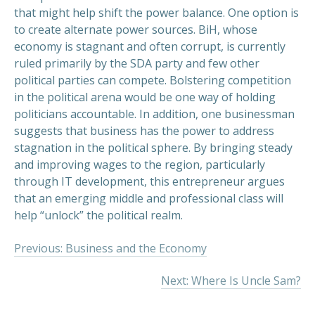
that might help shift the power balance. One option is
to create alternate power sources. BiH, whose
economy is stagnant and often corrupt, is currently
ruled primarily by the SDA party and few other
political parties can compete. Bolstering competition
in the political arena would be one way of holding
politicians accountable. In addition, one businessman
suggests that business has the power to address
stagnation in the political sphere. By bringing steady
and improving wages to the region, particularly
through IT development, this entrepreneur argues
that an emerging middle and professional class will
help “unlock” the political realm.
Previous: Business and the Economy
Next: Where Is Uncle Sam?