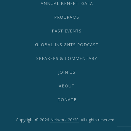
ANNUAL BENEFIT GALA
PROGRAMS
PAST EVENTS
GLOBAL INSIGHTS PODCAST
SPEAKERS & COMMENTARY
JOIN US
ABOUT
DONATE
Copyright © 2026
Network 20/20
. All rights reserved.
WordPress