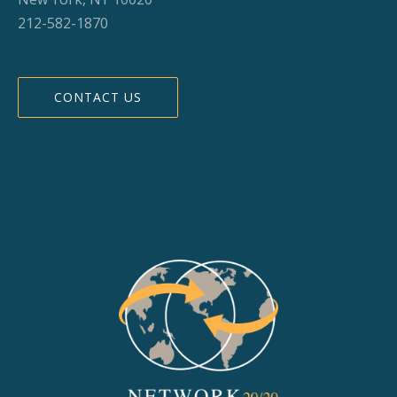
212-582-1870
CONTACT US