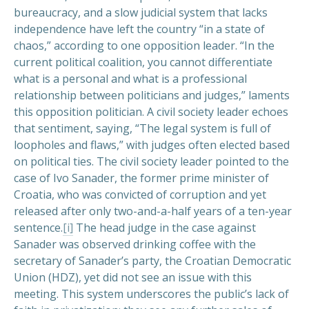
bureaucracy, and a slow judicial system that lacks
independence have left the country “in a state of
chaos,” according to one opposition leader. “In the
current political coalition, you cannot differentiate
what is a personal and what is a professional
relationship between politicians and judges,” laments
this opposition politician. A civil society leader echoes
that sentiment, saying, “The legal system is full of
loopholes and flaws,” with judges often elected based
on political ties. The civil society leader pointed to the
case of Ivo Sanader, the former prime minister of
Croatia, who was convicted of corruption and yet
released after only two-and-a-half years of a ten-year
sentence.
[i]
The head judge in the case against
Sanader was observed drinking coffee with the
secretary of Sanader’s party, the Croatian Democratic
Union (HDZ), yet did not see an issue with this
meeting. This system underscores the public’s lack of