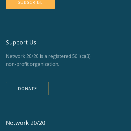
Support Us
Network 20/20 is a registered 501(c)(3)
non-profit organization.
DONATE
Network 20/20