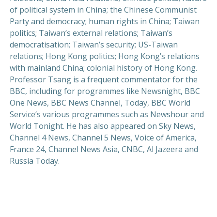
of political system in China; the Chinese Communist
Party and democracy; human rights in China; Taiwan
politics; Taiwan’s external relations; Taiwan’s
democratisation; Taiwan’s security; US-Taiwan
relations; Hong Kong politics; Hong Kong’s relations
with mainland China; colonial history of Hong Kong.
Professor Tsang is a frequent commentator for the
BBC, including for programmes like Newsnight, BBC
One News, BBC News Channel, Today, BBC World
Service’s various programmes such as Newshour and
World Tonight. He has also appeared on Sky News,
Channel 4 News, Channel 5 News, Voice of America,
France 24, Channel News Asia, CNBC, Al Jazeera and
Russia Today.