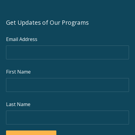
Get Updates of Our Programs
Email Address
First Name
Last Name