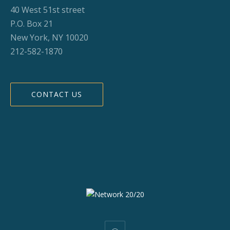
40 West 51st street
P.O. Box 21
New York, NY 10020
212-582-1870
CONTACT US