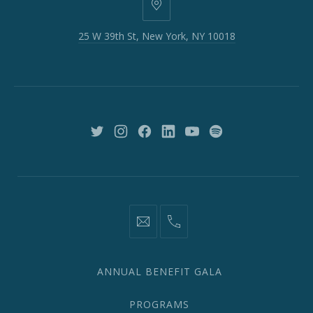
25
W
25 W 39th St, New York, NY 10018
39th
St,
New
York,
NY
10018
New
New
New
New
New
New
Window
Window
Window
Window
Window
Window
information@network2020.org
(212)
582-
1870
ANNUAL BENEFIT GALA
PROGRAMS