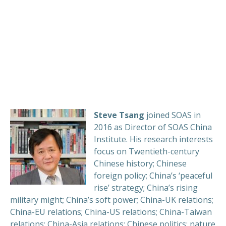
Steve Tsang
joined SOAS in
2016 as Director of SOAS China
Institute. His research interests
focus on Twentieth-century
Chinese history; Chinese
foreign policy; China’s ‘peaceful
rise’ strategy; China’s rising
military might; China’s soft power; China-UK relations;
China-EU relations; China-US relations; China-Taiwan
relations; China-Asia relations; Chinese politics; nature