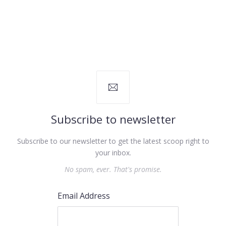
Subscribe to newsletter
Subscribe to our newsletter to get the latest scoop right to
your inbox.
No spam, ever. That's promise.
Email Address