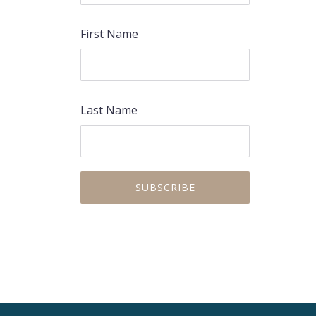
First Name
Last Name
PREVIOUS
NEX