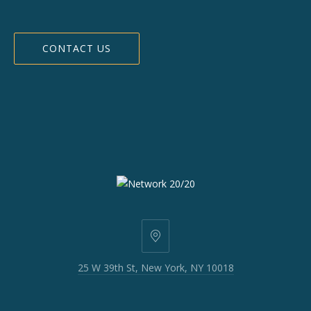
CONTACT US
25
W
25 W 39th St, New York, NY 10018
39th
St,
New