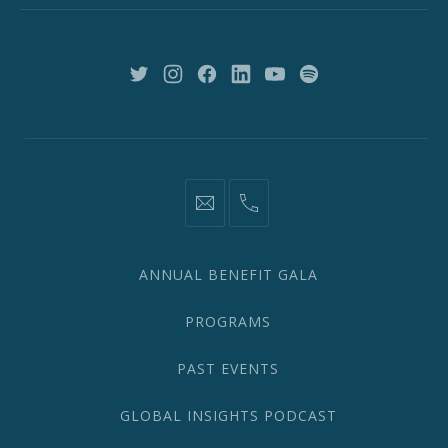
York,
NY
10018
New
New
New
New
New
New
Window
Window
Window
Window
Window
Window
information@network2020.org
(212)
582-
1870
ANNUAL BENEFIT GALA
PROGRAMS
PAST EVENTS
GLOBAL INSIGHTS PODCAST