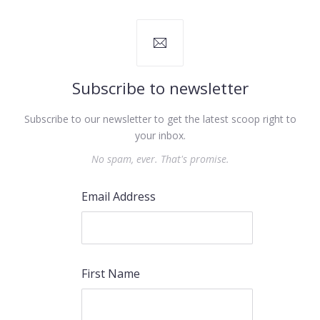
Subscribe to newsletter
Subscribe to our newsletter to get the latest scoop right to
your inbox.
No spam, ever. That's promise.
Email Address
First Name