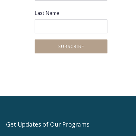
Last Name
PREVIOUS
NEX
Get Updates of Our Programs