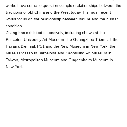
works have come to question complex relationships between the
traditions of old China and the West today. His most recent
works focus on the relationship between nature and the human
condition.
Zhang has exhibited extensively, including shows at the
Princeton University Art Museum, the Guangzhou Triennial, the
Havana Biennial, PS1 and the New Museum in New York, the
Museu Picasso in Barcelona and Kaohsiung Art Museum in
Taiwan, Metropolitan Museum and Guggenheim Museum in
New York.