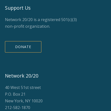
Support Us
Network 20/20 is a registered 501(c)(3)
non-profit organization.
DONATE
Network 20/20
40 West 51st street
P.O. Box 21
New York, NY 10020
212-582-1870