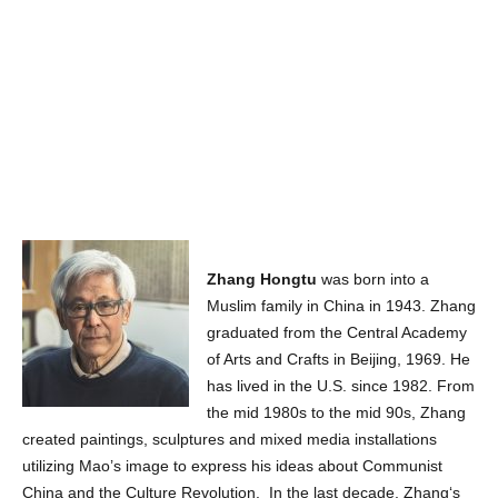
Zhang Hongtu
was born into a
Muslim family in China in 1943. Zhang
graduated from the Central Academy
of Arts and Crafts in Beijing, 1969. He
has lived in the U.S. since 1982. From
the mid 1980s to the mid 90s, Zhang
created paintings, sculptures and mixed media installations
utilizing Mao’s image to express his ideas about Communist
China and the Culture Revolution. In the last decade, Zhang‘s