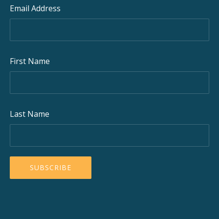
Email Address
First Name
Last Name