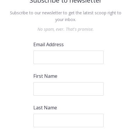
Subscribe to newsletter
Subscribe to our newsletter to get the latest scoop right to
your inbox.
No spam, ever. That's promise.
Email Address
First Name
Last Name