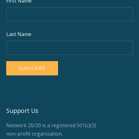
First Name
Last Name
Support Us
Network 20/20 is a registered 501(c)(3)
non-profit organization.