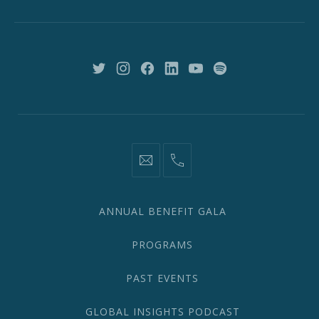
New
York,
NY
10018
New
New
New
New
New
New
Window
Window
Window
Window
Window
Window
information@network2020.org
(212)
582-
1870
ANNUAL BENEFIT GALA
PROGRAMS
PAST EVENTS
GLOBAL INSIGHTS PODCAST