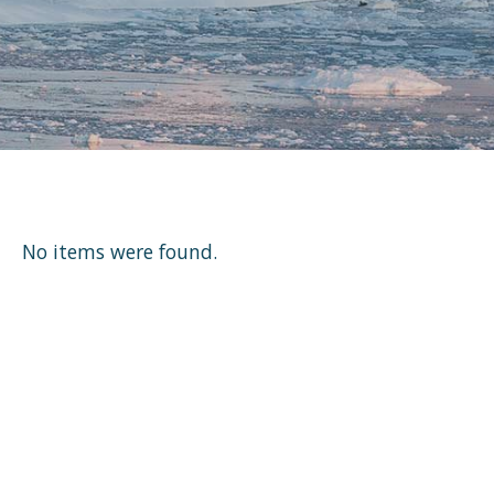
No items were found.