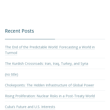
Recent Posts
The End of the Predictable World: Forecasting a World in
Turmoil
The Kurdish Crossroads: Iran, Iraq, Turkey, and Syria
(no title)
Chokepoints: The Hidden Infrastructure of Global Power
Rising Proliferation: Nuclear Risks in a Post-Treaty World
Cuba’s Future and U.S. Interests