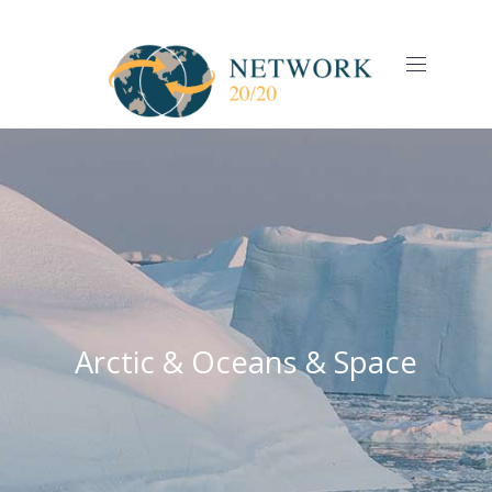
CLO
(ES
NAVIGAT
Arctic & Oceans & Space