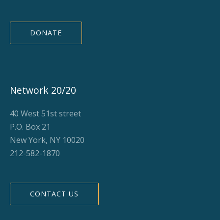
DONATE
Network 20/20
40 West 51st street
P.O. Box 21
New York, NY 10020
212-582-1870
CONTACT US