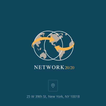
25
W
25 W 39th St, New York, NY 10018
39th
St,