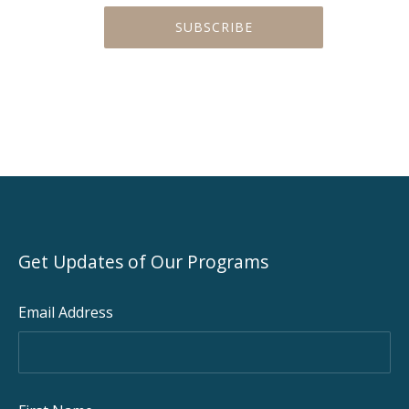
PREVIOUS
NEX
Get Updates of Our Programs
Email Address