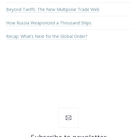
Beyond Tariffs: The New Multipolar Trade Web
How Russia Weaponized a Thousand Ships
Recap: What’s Next for the Global Order?