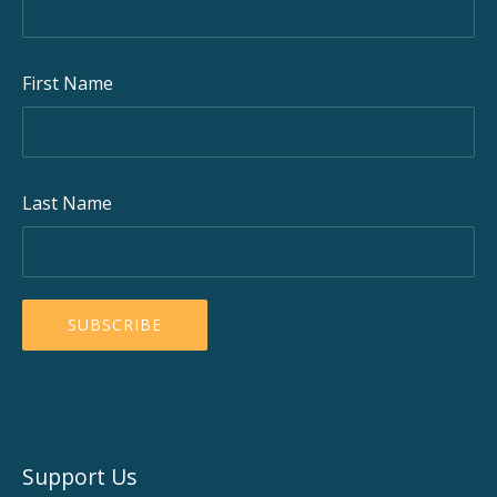
First Name
Last Name
Support Us