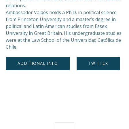
relations.
Ambassador Valdés holds a Ph.D. in political science
from Princeton University and a master’s degree in
political and Latin American studies from Essex
University in Great Britain. His undergraduate studies
were at the Law School of the Universidad Católica de
Chile.
ADDITIONAL INFO
TWITTER
PREVIOUS
NEX