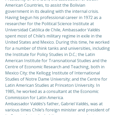
American Countries, to assist the Bolivian
government in its dealing with the internal crisis.
Having begun his professional career in 1972 as a
researcher for the Political Science Institute at
Universidad Católica de Chile, Ambassador Valdés
spent most of Chile’s military regime in exile in the
United States and Mexico. During this time, he worked
for a number of think tanks and universities, including
the Institute for Policy Studies in D.C.; the Latin
American Institute for Transnational Studies and the
Centre of Economic Research and Teaching, both in
Mexico City; the Kellogg Institute of International
Studies of Notre Dame University; and the Centre for
Latin American Studies at Princeton University. In
1985, he worked as a consultant at the Economic
Commission for Latin America.
Ambassador Valdés’s father, Gabriel Valdés, was at
various times Chile’s foreign minister and president of