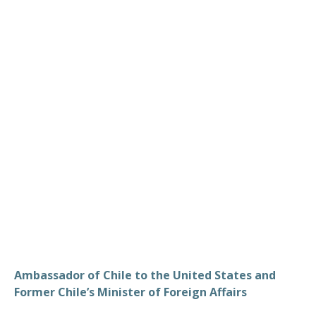
Valdes
Ambassador of Chile to the United States and
Former Chile’s Minister of Foreign Affairs