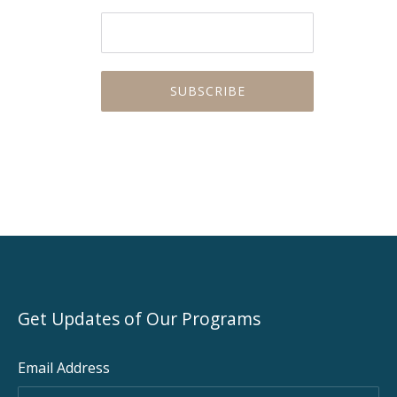
Get Updates of Our Programs
Email Address