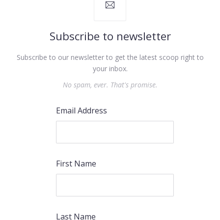
Subscribe to newsletter
Subscribe to our newsletter to get the latest scoop right to
your inbox.
No spam, ever. That's promise.
Email Address
First Name
Last Name