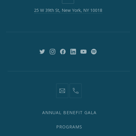
W
25 W 39th St, New York, NY 10018
39th
St,
New
York,
NY
10018
New
New
New
New
New
New
Window
Window
Window
Window
Window
Window
information@network2020.org
(212)
582-
1870
ANNUAL BENEFIT GALA
PROGRAMS