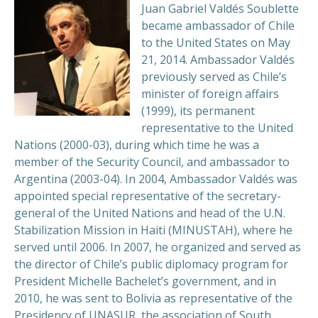
Juan Gabriel Valdés Soublette
became ambassador of Chile
to the United States on May
21, 2014. Ambassador Valdés
previously served as Chile’s
minister of foreign affairs
(1999), its permanent
representative to the United
Nations (2000-03), during which time he was a
member of the Security Council, and ambassador to
Argentina (2003-04). In 2004, Ambassador Valdés was
appointed special representative of the secretary-
general of the United Nations and head of the U.N.
Stabilization Mission in Haiti (MINUSTAH), where he
served until 2006. In 2007, he organized and served as
the director of Chile’s public diplomacy program for
President Michelle Bachelet’s government, and in
2010, he was sent to Bolivia as representative of the
Presidency of UNASUR, the association of South