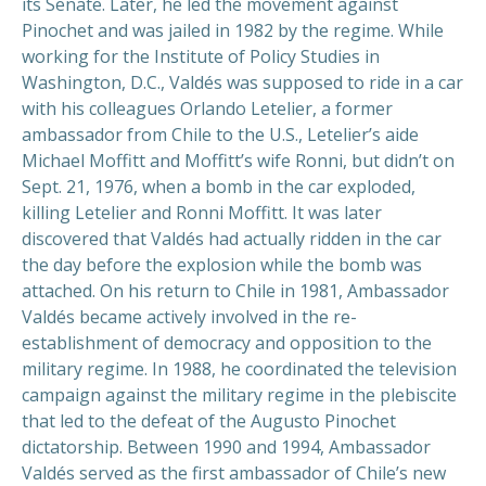
its Senate. Later, he led the movement against
Pinochet and was jailed in 1982 by the regime. While
working for the Institute of Policy Studies in
Washington, D.C., Valdés was supposed to ride in a car
with his colleagues Orlando Letelier, a former
ambassador from Chile to the U.S., Letelier’s aide
Michael Moffitt and Moffitt’s wife Ronni, but didn’t on
Sept. 21, 1976, when a bomb in the car exploded,
killing Letelier and Ronni Moffitt. It was later
discovered that Valdés had actually ridden in the car
the day before the explosion while the bomb was
attached. On his return to Chile in 1981, Ambassador
Valdés became actively involved in the re-
establishment of democracy and opposition to the
military regime. In 1988, he coordinated the television
campaign against the military regime in the plebiscite
that led to the defeat of the Augusto Pinochet
dictatorship. Between 1990 and 1994, Ambassador
Valdés served as the first ambassador of Chile’s new