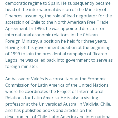
democratic regime to Spain. He subsequently became
head of the international division of the Ministry of
Finances, assuming the role of lead negotiator for the
accession of Chile to the North American Free Trade
Agreement. In 1996, he was appointed director for
international economic relations in the Chilean
Foreign Ministry, a position he held for three years.
Having left his government position at the beginning
of 1999 to join the presidential campaign of Ricardo
Lagos, he was called back into government to serve as
foreign minister.
Ambassador Valdés is a consultant at the Economic
Commission for Latin America of the United Nations,
where he coordinates the Project of International
Relations for Latin America. He is also a visiting
professor at the Universidad Austral in Valdivia, Chile,
and has published books and articles on the
development of Chile, Latin America and international