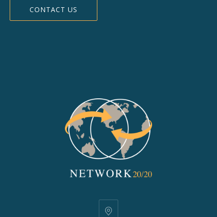
CONTACT US
25