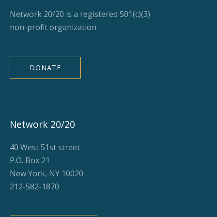
Network 20/20 is a registered 501(c)(3)
non-profit organization.
DONATE
Network 20/20
40 West 51st street
P.O. Box 21
New York, NY 10020
212-582-1870