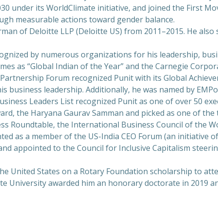
 under its WorldClimate initiative, and joined the First Mov
rough measurable actions toward gender balance.
airman of Deloitte LLP (Deloitte US) from 2011–2015. He als
ecognized by numerous organizations for his leadership, bu
mes as “Global Indian of the Year” and the Carnegie Corpor
c Partnership Forum recognized Punit with its Global Achiev
s business leadership. Additionally, he was named by EMPowe
siness Leaders List recognized Punit as one of over 50 exec
rd, the Haryana Gaurav Samman and picked as one of the t
ess Roundtable, the International Business Council of the 
nted as a member of the US-India CEO Forum (an initiative
and appointed to the Council for Inclusive Capitalism steeri
the United States on a Rotary Foundation scholarship to att
tte University awarded him an honorary doctorate in 2019 and