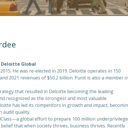
rdee
 Deloitte Global
2015. He was re-elected in 2019. Deloitte operates in 150
and 2021 revenues of $50.2 billion. Punit is also a member o
rategy that resulted in Deloitte becoming the leading
and recognized as the strongest and most valuable
loitte has led its competitors in growth and impact, becomi
 audit quality.
Class—a global effort to prepare 100 million underprivileg
elief that when society thrives, business thrives. Recently