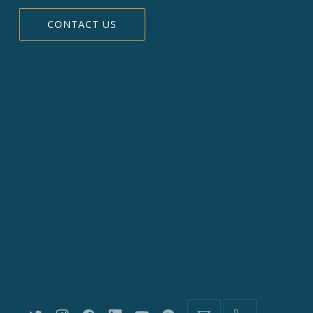
CONTACT US