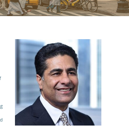
f
ng
ed