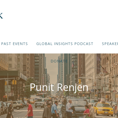
PAST EVENTS
GLOBAL INSIGHTS PODCAST
SPEAKE
DONATE
Punit Renjen