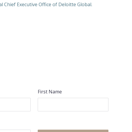
 Chief Executive Office of Deloitte Global.
First Name