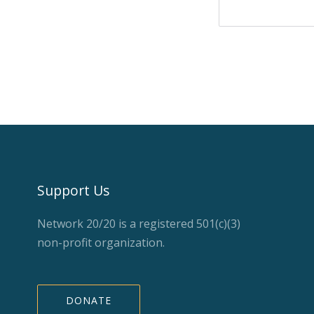
Support Us
Network 20/20 is a registered 501(c)(3)
non-profit organization.
DONATE