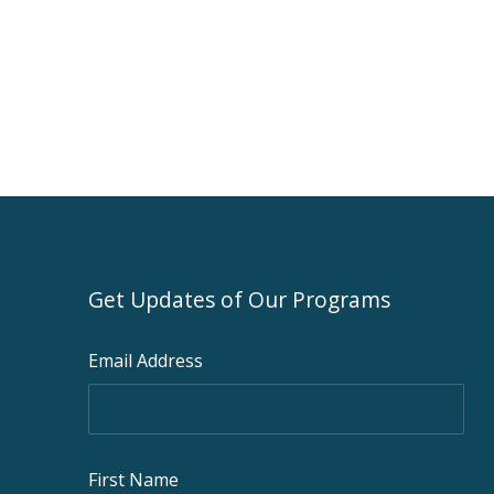
Get Updates of Our Programs
Email Address
First Name