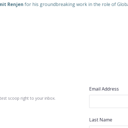
nit Renjen
for his groundbreaking work in the role of Global
Email Address
test scoop right to your inbox.
Last Name