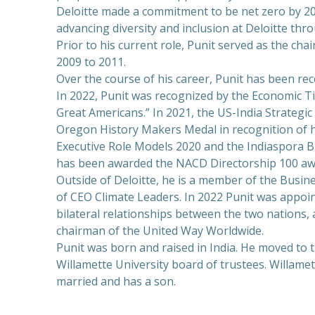
Deloitte made a commitment to be net zero by 2030
advancing diversity and inclusion at Deloitte th
Prior to his current role, Punit served as the ch
2009 to 2011.
Over the course of his career, Punit has been r
In 2022, Punit was recognized by the Economic Ti
Great Americans.” In 2021, the US-India Strategi
Oregon History Makers Medal in recognition of hi
Executive Role Models 2020 and the Indiaspora Bu
has been awarded the NACD Directorship 100 awa
Outside of Deloitte, he is a member of the Busin
of CEO Climate Leaders. In 2022 Punit was appoi
bilateral relationships between the two nations, 
chairman of the United Way Worldwide.
Punit was born and raised in India. He moved to 
Willamette University board of trustees. Willame
married and has a son.