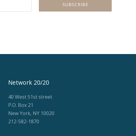
Network 20/20
40 West 51st street
P.O. Box 21
New York, NY 10020
212-582-1870