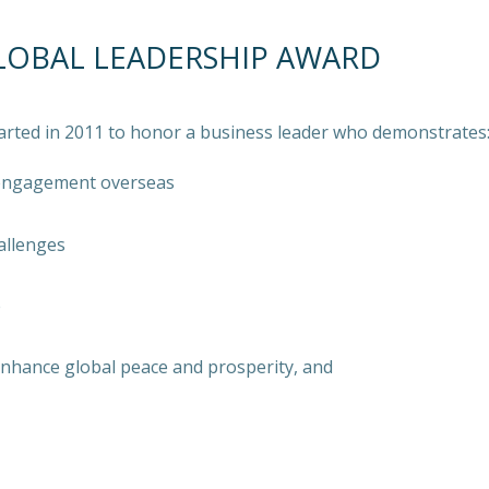
LOBAL LEADERSHIP AWARD
arted in 2011 to honor a business leader who demonstrates
 engagement overseas
allenges
e
 enhance global peace and prosperity, and