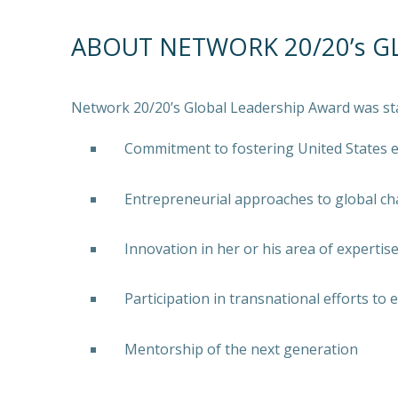
ABOUT NETWORK 20/20’s G
Network 20/20’s Global Leadership Award was st
Commitment to fostering United States
Entrepreneurial approaches to global ch
Innovation in her or his area of expertis
Participation in transnational efforts to
Mentorship of the next generation
PREVIOUS