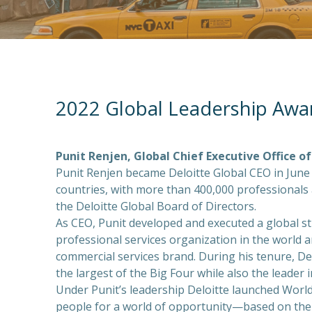
2022 Global Leadership Awa
Punit Renjen, Global Chief Executive Office of
Punit Renjen became Deloitte Global CEO in June 
countries, with more than 400,000 professionals 
the Deloitte Global Board of Directors.
As CEO, Punit developed and executed a global st
professional services organization in the world 
commercial services brand. During his tenure, De
the largest of the Big Four while also the leader in
Under Punit’s leadership Deloitte launched World
people for a world of opportunity—based on the b