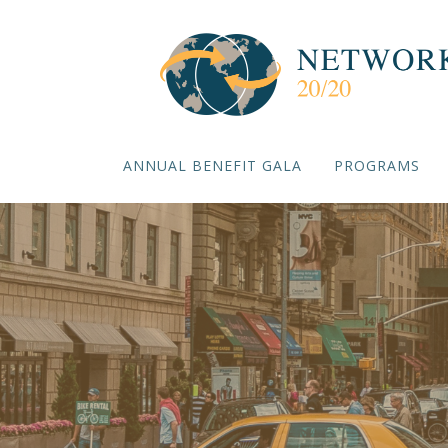
ANNUAL BENEFIT GALA
PROGRAMS