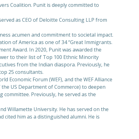
ers Coalition. Punit is deeply committed to
o served as CEO of Deloitte Consulting LLP from
siness acumen and commitment to societal impact.
ation of America as one of 34 “Great Immigrants.
ement Award. In 2020, Punit was awarded the
r to their list of Top 100 Ethnic Minority
utives from the Indian diaspora. Previously, he
op 25 consultants.
World Economic Forum (WEF), and the WEF Alliance
 of the US Department of Commerce) to deepen
ng committee. Previously, he served as the
end Willamette University. He has served on the
 cited him as a distinguished alumni. He is