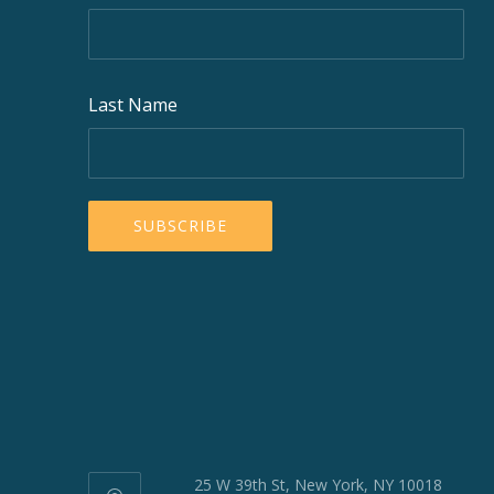
Last Name
25 W 39th St, New York, NY 10018