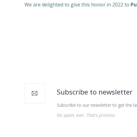
We are delighted to give this honor in 2022 to
Pu
Subscribe to newsletter
Subscribe to our newsletter to get the la
No spam, ever. That's promise.