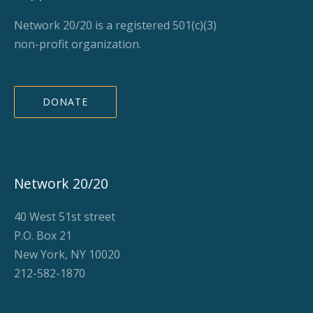
Network 20/20 is a registered 501(c)(3)
non-profit organization.
DONATE
Network 20/20
40 West 51st street
P.O. Box 21
New York, NY 10020
212-582-1870