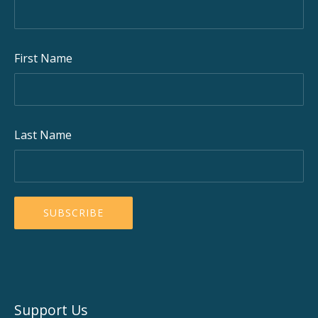
First Name
Last Name
Support Us