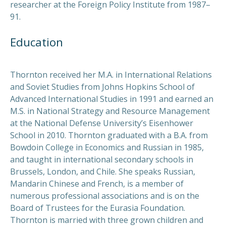
researcher at the Foreign Policy Institute from 1987–
91.
Education
Thornton received her M.A. in International Relations
and Soviet Studies from Johns Hopkins School of
Advanced International Studies in 1991 and earned an
M.S. in National Strategy and Resource Management
at the National Defense University’s Eisenhower
School in 2010. Thornton graduated with a B.A. from
Bowdoin College in Economics and Russian in 1985,
and taught in international secondary schools in
Brussels, London, and Chile. She speaks Russian,
Mandarin Chinese and French, is a member of
numerous professional associations and is on the
Board of Trustees for the Eurasia Foundation.
Thornton is married with three grown children and