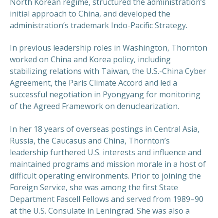
North Korean regime, structured the administration’s
initial approach to China, and developed the
administration’s trademark Indo-Pacific Strategy.
In previous leadership roles in Washington, Thornton
worked on China and Korea policy, including
stabilizing relations with Taiwan, the U.S.-China Cyber
Agreement, the Paris Climate Accord and led a
successful negotiation in Pyongyang for monitoring
of the Agreed Framework on denuclearization.
In her 18 years of overseas postings in Central Asia,
Russia, the Caucasus and China, Thornton’s
leadership furthered U.S. interests and influence and
maintained programs and mission morale in a host of
difficult operating environments. Prior to joining the
Foreign Service, she was among the first State
Department Fascell Fellows and served from 1989–90
at the U.S. Consulate in Leningrad. She was also a