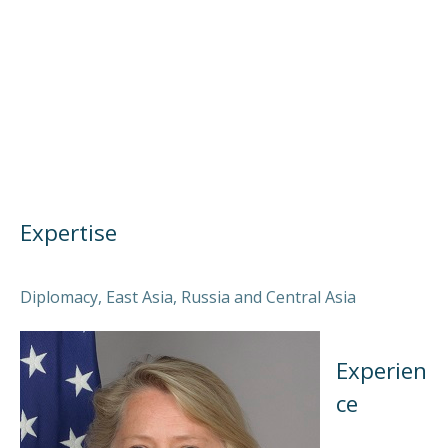
Expertise
Diplomacy, East Asia, Russia and Central Asia
Experien
ce