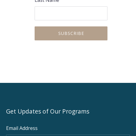
Get Updates of Our Programs
Email Address