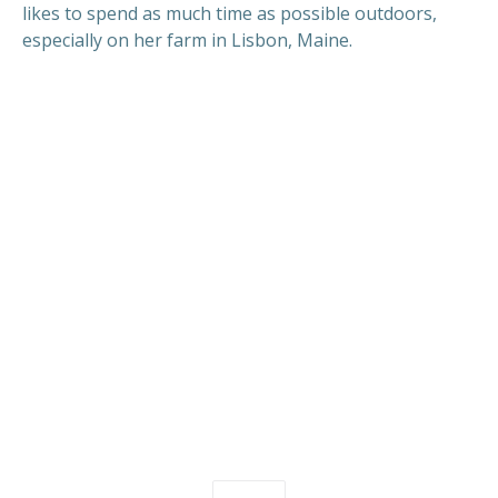
likes to spend as much time as possible outdoors,
especially on her farm in Lisbon, Maine.