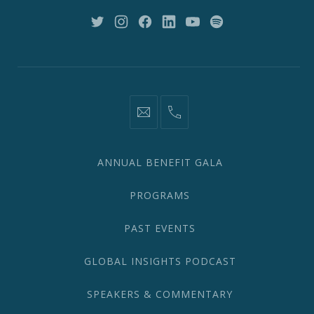
10018
New
New
New
New
New
New
Window
Window
Window
Window
Window
Window
information@network2020.org
(212)
582-
1870
ANNUAL BENEFIT GALA
PROGRAMS
PAST EVENTS
GLOBAL INSIGHTS PODCAST
SPEAKERS & COMMENTARY