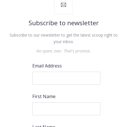
Subscribe to newsletter
Subscribe to our newsletter to get the latest scoop right to
PREVIOUS
NEX
your inbox.
No spam, ever. That's promise.
Email Address
First Name
Last Name