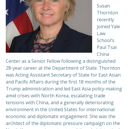
Susan
Thornton
recently
joined Yale
Law
School’s
Paul Tsai
China
Center as a Senior Fellow following a distinguished
28-year career at the Department of State. Thornton
was Acting Assistant Secretary of State for East Asian
and Pacific Affairs during the first 18 months of the
Trump administration and led East Asia policy-making
amid crises with North Korea, escalating trade
tensions with China, and a generally deteriorating
environment in the United States for international
economic and diplomatic engagement. She was the
architect of the diplomatic pressure campaign on the