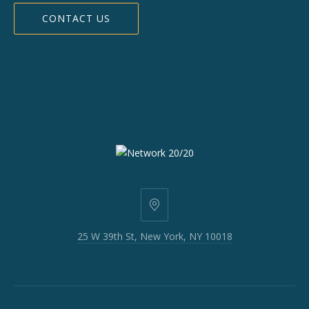
CONTACT US
25
W
25 W 39th St, New York, NY 10018
39th
St,
New
York,
NY