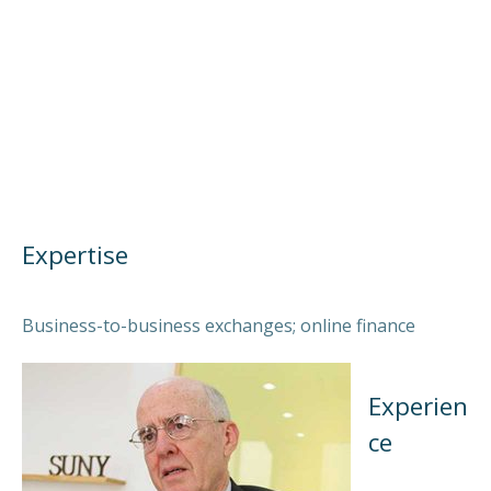
Expertise
Business-to-business exchanges; online finance
Experien
ce