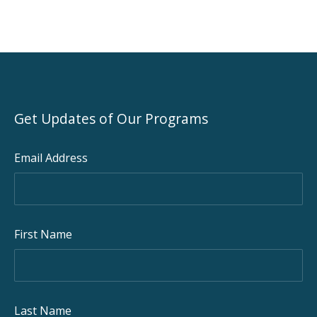
Get Updates of Our Programs
Email Address
First Name
Last Name