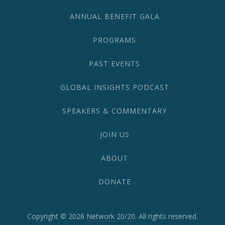
1870
ANNUAL BENEFIT GALA
PROGRAMS
PAST EVENTS
GLOBAL INSIGHTS PODCAST
SPEAKERS & COMMENTARY
JOIN US
ABOUT
DONATE
Copyright © 2026
Network 20/20
. All rights reserved.