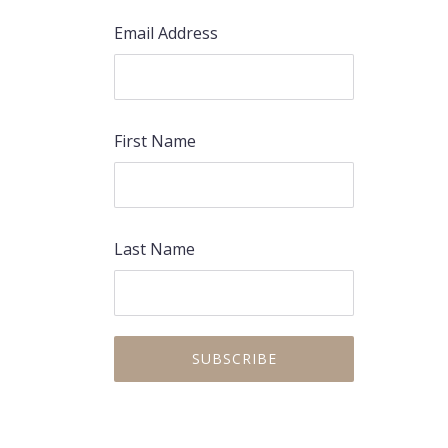
Email Address
First Name
Last Name
PREVIOUS
NEX