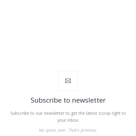
Subscribe to newsletter
Subscribe to our newsletter to get the latest scoop right to
your inbox.
No spam, ever. That's promise.