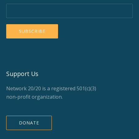
Support Us
Network 20/20 is a registered 501(c)(3)
non-profit organization.
DONATE