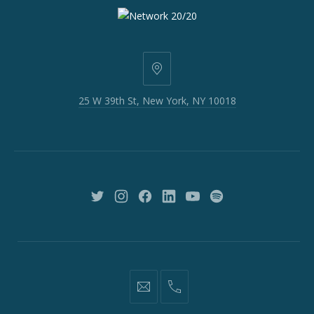
25
W
25 W 39th St, New York, NY 10018
39th
St,
New
York,
NY
10018
New
New
New
New
New
New
Window
Window
Window
Window
Window
Window
information@network2020.org
(212)
582-