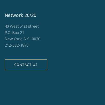
Network 20/20
40 West 51st street
P.O. Box 21
New York, NY 10020
212-582-1870
CONTACT US