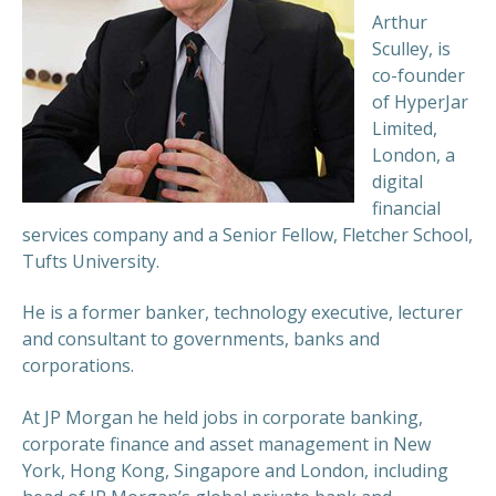
Arthur
Sculley, is
co-founder
of HyperJar
Limited,
London, a
digital
financial
services company and a Senior Fellow, Fletcher School,
Tufts University.
He is a former banker, technology executive, lecturer
and consultant to governments, banks and
corporations.
At JP Morgan he held jobs in corporate banking,
corporate finance and asset management in New
York, Hong Kong, Singapore and London, including