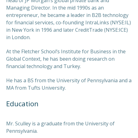
head of JP Morgan’s global private bank and
Managing Director. In the mid 1990s as an
entrepreneur, he became a leader in B2B technology
for financial services, co-founding IntraLinks (NYSE:IL)
in New York in 1996 and later CreditTrade (NYSE:ICE)
in London.
At the Fletcher School’s Institute for Business in the
Global Context, he has been doing research on
financial technology and Turkey.
He has a BS from the University of Pennsylvania and a
MA from Tufts University.
Education
Mr. Sculley is a graduate from the University of
Pennsylvania.