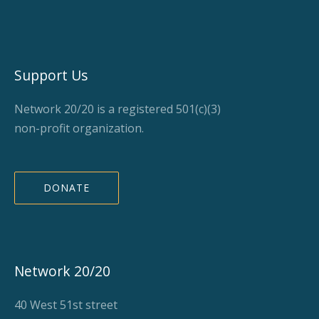
Support Us
Network 20/20 is a registered 501(c)(3)
non-profit organization.
DONATE
Network 20/20
40 West 51st street