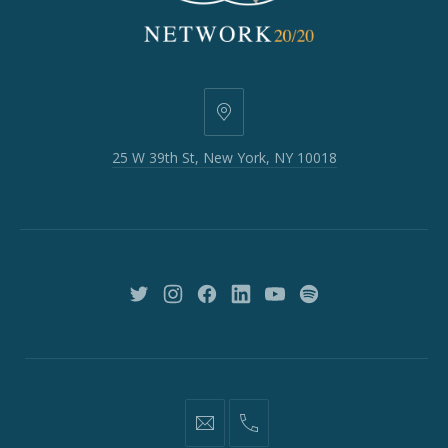
25
W
25 W 39th St, New York, NY 10018
39th
St,
New
York,
NY
10018
New
New
New
New
New
New
Window
Window
Window
Window
Window
Window
information@network2020.org
(212)