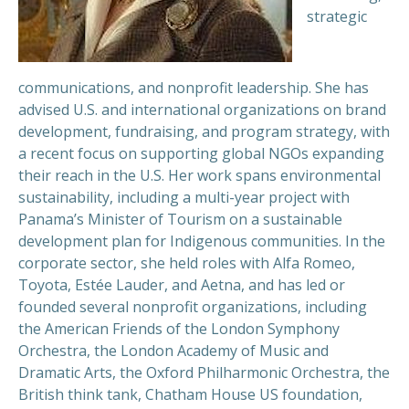
strategic
communications, and nonprofit leadership. She has
advised U.S. and international organizations on brand
development, fundraising, and program strategy, with
a recent focus on supporting global NGOs expanding
their reach in the U.S. Her work spans environmental
sustainability, including a multi-year project with
Panama’s Minister of Tourism on a sustainable
development plan for Indigenous communities. In the
corporate sector, she held roles with Alfa Romeo,
Toyota, Estée Lauder, and Aetna, and has led or
founded several nonprofit organizations, including
the American Friends of the London Symphony
Orchestra, the London Academy of Music and
Dramatic Arts, the Oxford Philharmonic Orchestra, the
British think tank, Chatham House US foundation,