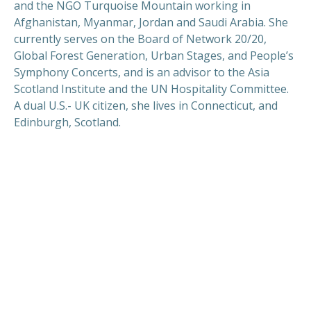
and the NGO Turquoise Mountain working in
Afghanistan, Myanmar, Jordan and Saudi Arabia. She
currently serves on the Board of Network 20/20,
Global Forest Generation, Urban Stages, and People’s
Symphony Concerts, and is an advisor to the Asia
Scotland Institute and the UN Hospitality Committee.
A dual U.S.- UK citizen, she lives in Connecticut, and
Edinburgh, Scotland.