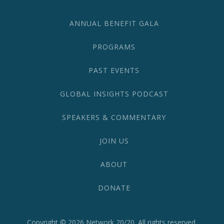
582-
1870
ANNUAL BENEFIT GALA
PROGRAMS
PAST EVENTS
GLOBAL INSIGHTS PODCAST
SPEAKERS & COMMENTARY
JOIN US
ABOUT
DONATE
Copyright © 2026
Network 20/20
. All rights reserved.