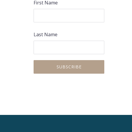
First Name
Last Name
PREVIOUS
NEX