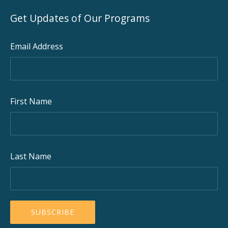
Get Updates of Our Programs
Email Address
First Name
Last Name