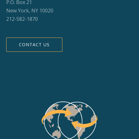
P.O. Box 21
New York, NY 10020
212-582-1870
CONTACT US