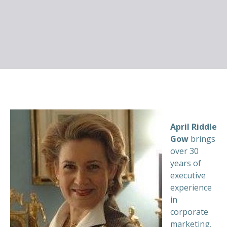
April Riddle
Gow
brings
over 30
years of
executive
experience
in
corporate
marketing,