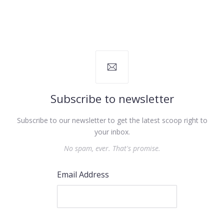
Subscribe to newsletter
Subscribe to our newsletter to get the latest scoop right to
your inbox.
No spam, ever. That's promise.
Email Address