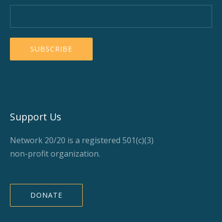
Support Us
Network 20/20 is a registered 501(c)(3)
non-profit organization.
DONATE