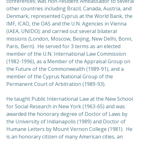
conferences; was non-resident Ambassador to several
other countries including Brazil, Canada, Austria, and
Denmark, represented Cyprus at the World Bank, the
IMF, ICAO, the OAS and the U.N. Agencies in Vienna
(IAEA, UNIDO); and carried out several bilateral
missions (London, Moscow, Beijing, New Delhi, Bonn,
Paris, Bern). He served for 3 terms as an elected
member of the U.N. International Law Commission
(1982-1996), as a Member of the Appraisal Group on
the Future of the Commonwealth (1989-91), and a
member of the Cyprus National Group of the
Permanent Court of Arbitration (1989-93).
He taught Public International Law at the New School
for Social Research in New York (1963-65) and was
awarded the honorary degree of Doctor of Laws by
the University of Indianapolis (1989) and Doctor of
Humane Letters by Mount Vernon College (1981). He
is an honorary citizen of many American cities, an