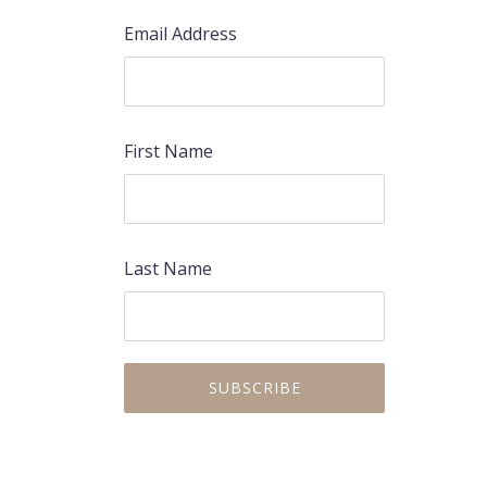
Email Address
First Name
Last Name