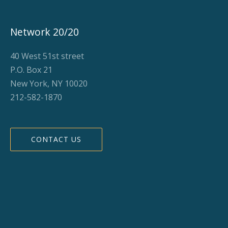
Network 20/20
40 West 51st street
P.O. Box 21
New York, NY 10020
212-582-1870
CONTACT US