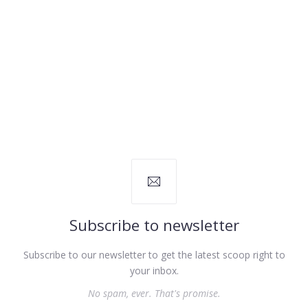
PREVIOUS
NEX
Subscribe to newsletter
Subscribe to our newsletter to get the latest scoop right to
your inbox.
No spam, ever. That's promise.