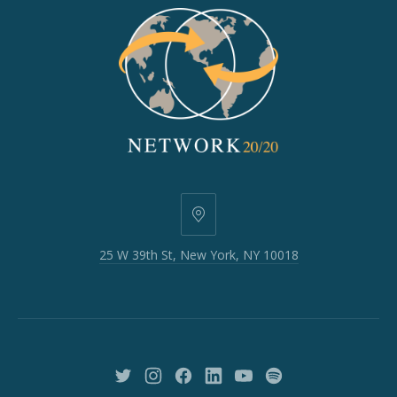
25
W
25 W 39th St, New York, NY 10018
39th
St,
New
York,
NY
10018
New
New
New
New
New
New