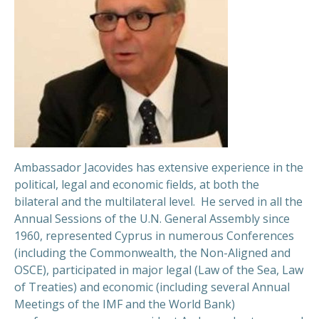
Ambassador Jacovides has extensive experience in the
political, legal and economic fields, at both the
bilateral and the multilateral level. He served in all the
Annual Sessions of the U.N. General Assembly since
1960, represented Cyprus in numerous Conferences
(including the Commonwealth, the Non-Aligned and
OSCE), participated in major legal (Law of the Sea, Law
of Treaties) and economic (including several Annual
Meetings of the IMF and the World Bank)