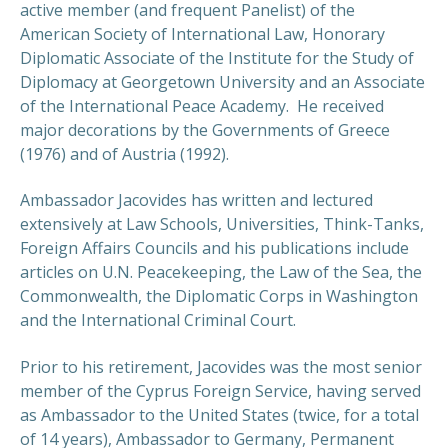
active member (and frequent Panelist) of the
American Society of International Law, Honorary
Diplomatic Associate of the Institute for the Study of
Diplomacy at Georgetown University and an Associate
of the International Peace Academy. He received
major decorations by the Governments of Greece
(1976) and of Austria (1992).
Ambassador Jacovides has written and lectured
extensively at Law Schools, Universities, Think-Tanks,
Foreign Affairs Councils and his publications include
articles on U.N. Peacekeeping, the Law of the Sea, the
Commonwealth, the Diplomatic Corps in Washington
and the International Criminal Court.
Prior to his retirement, Jacovides was the most senior
member of the Cyprus Foreign Service, having served
as Ambassador to the United States (twice, for a total
of 14 years), Ambassador to Germany, Permanent