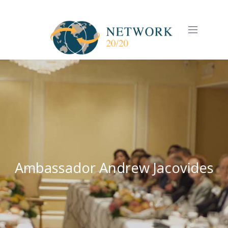
CLO
(ES
NAVIGAT
Ambassador Andrew Jacovides