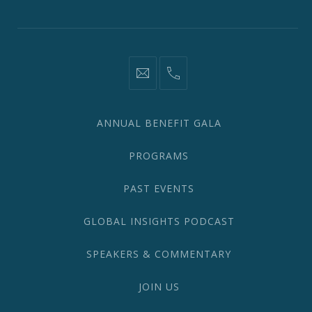
Window
Window
Window
Window
Window
Window
information@network2020.org
(212)
582-
1870
ANNUAL BENEFIT GALA
PROGRAMS
PAST EVENTS
GLOBAL INSIGHTS PODCAST
SPEAKERS & COMMENTARY
JOIN US