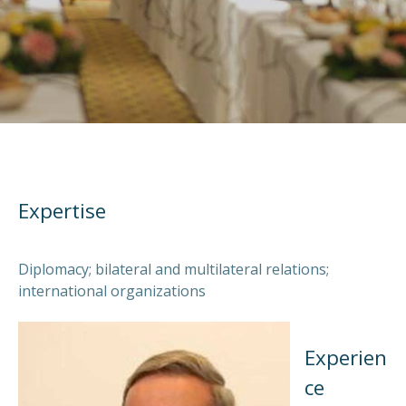
Expertise
Diplomacy; bilateral and multilateral relations;
international organizations
Experien
ce