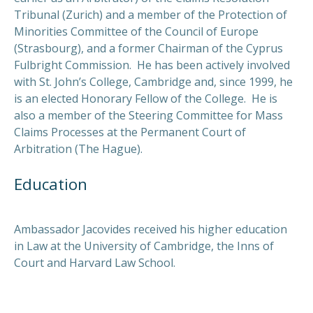
Tribunal (Zurich) and a member of the Protection of
Minorities Committee of the Council of Europe
(Strasbourg), and a former Chairman of the Cyprus
Fulbright Commission. He has been actively involved
with St. John’s College, Cambridge and, since 1999, he
is an elected Honorary Fellow of the College. He is
also a member of the Steering Committee for Mass
Claims Processes at the Permanent Court of
Arbitration (The Hague).
Education
Ambassador Jacovides received his higher education
in Law at the University of Cambridge, the Inns of
Court and
Harvard Law School.