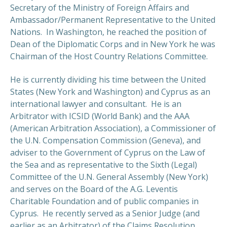
Secretary of the Ministry of Foreign Affairs and
Ambassador/Permanent Representative to the United
Nations. In Washington, he reached the position of
Dean of the Diplomatic Corps and in New York he was
Chairman of the Host Country Relations Committee.
He is currently dividing his time between the United
States (New York and Washington) and Cyprus as an
international lawyer and consultant. He is an
Arbitrator with ICSID (World Bank) and the AAA
(American Arbitration Association), a Commissioner of
the U.N. Compensation Commission (Geneva), and
adviser to the Government of Cyprus on the Law of
the Sea and as representative to the Sixth (Legal)
Committee of the U.N. General Assembly (New York)
and serves on the Board of the A.G. Leventis
Charitable Foundation and of public companies in
Cyprus. He recently served as a Senior Judge (and
earlier as an Arbitrator) of the Claims Resolution