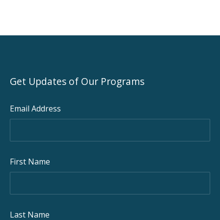
Get Updates of Our Programs
Email Address
First Name
Last Name