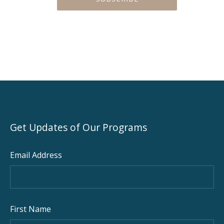
Get Updates of Our Programs
Email Address
First Name