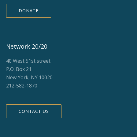
DONATE
Network 20/20
40 West 51st street
P.O. Box 21
New York, NY 10020
212-582-1870
CONTACT US