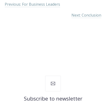
Previous: For Business Leaders
Next: Conclusion
Subscribe to newsletter