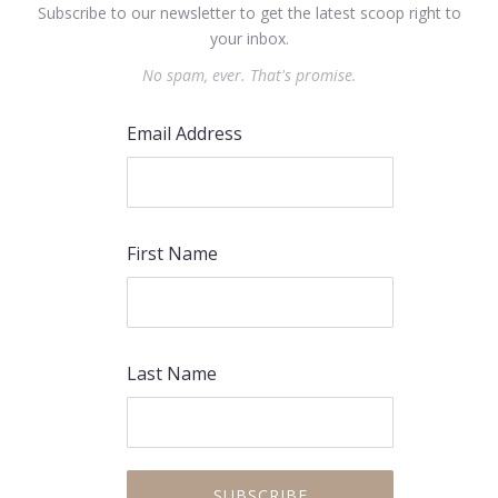
Subscribe to our newsletter to get the latest scoop right to
your inbox.
No spam, ever. That's promise.
Email Address
First Name
PREVIOUS
NEX
Last Name