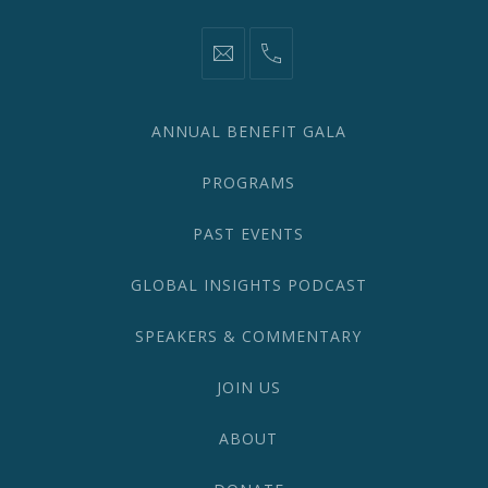
information@network2020.org
(212)
582-
1870
ANNUAL BENEFIT GALA
PROGRAMS
PAST EVENTS
GLOBAL INSIGHTS PODCAST
SPEAKERS & COMMENTARY
JOIN US
ABOUT