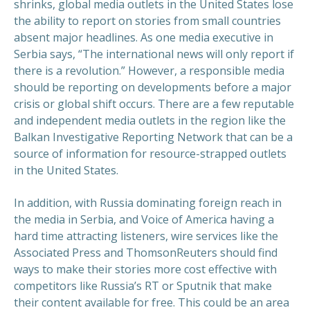
shrinks, global media outlets in the United States lose
the ability to report on stories from small countries
absent major headlines. As one media executive in
Serbia says, “The international news will only report if
there is a revolution.” However, a responsible media
should be reporting on developments before a major
crisis or global shift occurs. There are a few reputable
and independent media outlets in the region like the
Balkan Investigative Reporting Network that can be a
source of information for resource-strapped outlets
in the United States.
In addition, with Russia dominating foreign reach in
the media in Serbia, and Voice of America having a
hard time attracting listeners, wire services like the
Associated Press and ThomsonReuters should find
ways to make their stories more cost effective with
competitors like Russia’s RT or Sputnik that make
their content available for free. This could be an area