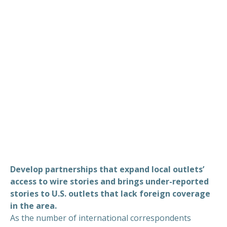
Develop partnerships that expand local outlets’
access to wire stories and brings under-reported
stories to U.S. outlets that lack foreign coverage
in the area.
As the number of international correspondents