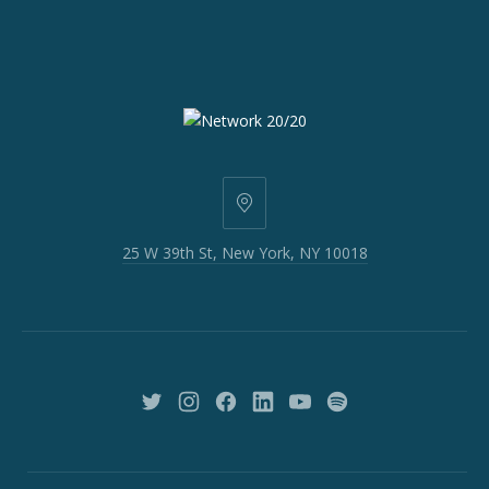
25
W
25 W 39th St, New York, NY 10018
39th
St,
New
York,
NY
10018
New
New
New
New
New
New
Window
Window
Window
Window
Window
Window