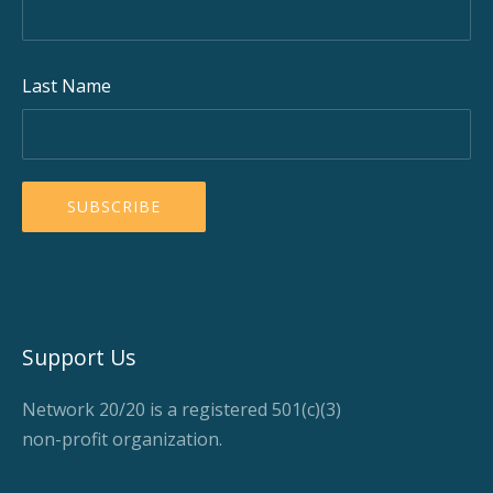
Last Name
Support Us
Network 20/20 is a registered 501(c)(3)
non-profit organization.