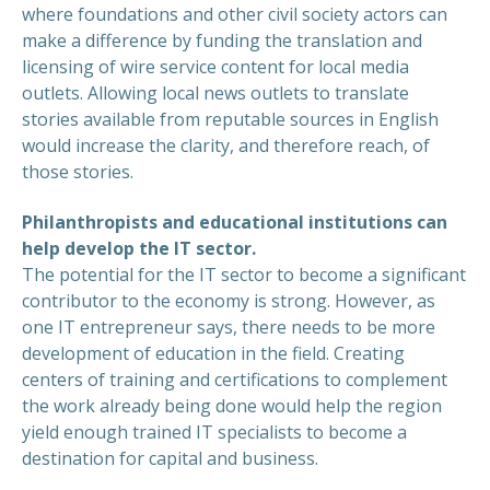
where foundations and other civil society actors can
make a difference by funding the translation and
licensing of wire service content for local media
outlets. Allowing local news outlets to translate
stories available from reputable sources in English
would increase the clarity, and therefore reach, of
those stories.
Philanthropists and educational institutions can
help develop the IT sector.
The potential for the IT sector to become a significant
contributor to the economy is strong. However, as
one IT entrepreneur says, there needs to be more
development of education in the field. Creating
centers of training and certifications to complement
the work already being done would help the region
yield enough trained IT specialists to become a
destination for capital and business.