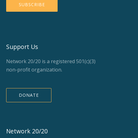
Support Us
Network 20/20 is a registered 501(c)(3)
non-profit organization.
DONATE
Network 20/20