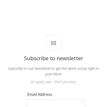
Subscribe to newsletter
Subscribe to our newsletter to get the latest scoop right to
your inbox.
No spam, ever. That's promise.
Email Address