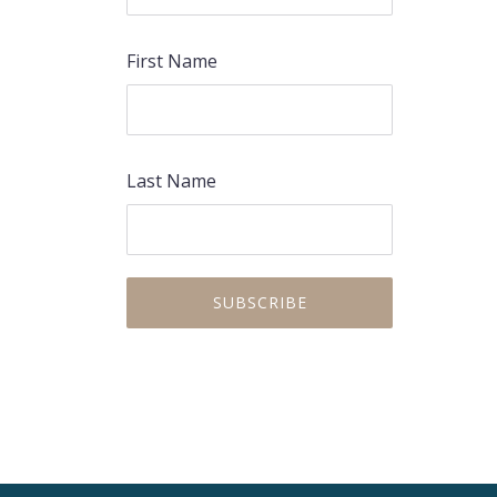
First Name
PREVIOUS
NEX
Last Name