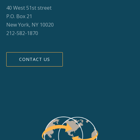
40 West 51st street
P.O. Box 21
New York, NY 10020
212-582-1870
CONTACT US