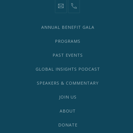
information@network2020.org
(212)
582-
1870
ANNUAL BENEFIT GALA
PROGRAMS
PAST EVENTS
GLOBAL INSIGHTS PODCAST
SPEAKERS & COMMENTARY
JOIN US
ABOUT
DONATE