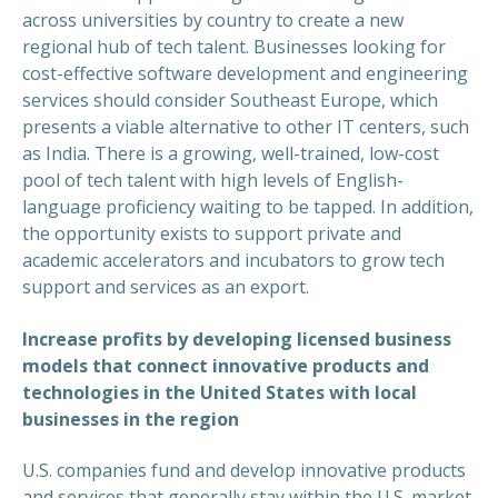
across universities by country to create a new
regional hub of tech talent. Businesses looking for
cost-effective software development and engineering
services should consider Southeast Europe, which
presents a viable alternative to other IT centers, such
as India. There is a growing, well-trained, low-cost
pool of tech talent with high levels of English-
language proficiency waiting to be tapped. In addition,
the opportunity exists to support private and
academic accelerators and incubators to grow tech
support and services as an export.
Increase profits by developing licensed business
models that connect innovative products and
technologies in the United States with local
businesses in the region
U.S. companies fund and develop innovative products
and services that generally stay within the U.S. market.