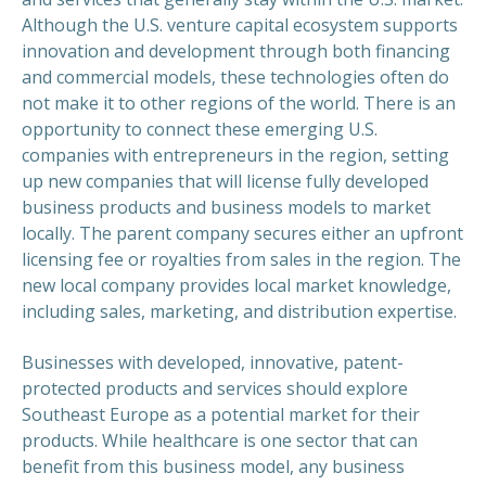
Although the U.S. venture capital ecosystem supports
innovation and development through both financing
and commercial models, these technologies often do
not make it to other regions of the world. There is an
opportunity to connect these emerging U.S.
companies with entrepreneurs in the region, setting
up new companies that will license fully developed
business products and business models to market
locally. The parent company secures either an upfront
licensing fee or royalties from sales in the region. The
new local company provides local market knowledge,
including sales, marketing, and distribution expertise.
Businesses with developed, innovative, patent-
protected products and services should explore
Southeast Europe as a potential market for their
products. While healthcare is one sector that can
benefit from this business model, any business