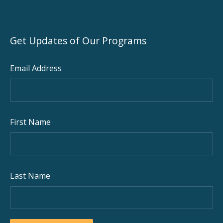
Get Updates of Our Programs
Email Address
First Name
Last Name