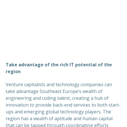
Take advantage of the rich IT potential of the
region
Venture capitalists and technology companies can
take advantage Southeast Europe’s wealth of
engineering and coding talent, creating a hub of
innovation to provide back-end services to both start-
ups and emerging global technology players. The
region has a wealth of aptitude and human capital
that can be tapped through coordinating efforts