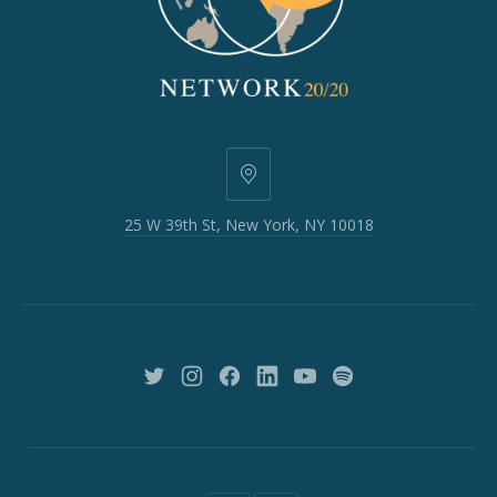
25
W
25 W 39th St, New York, NY 10018
39th
St,
New
York,
NY
10018
New
New
New
New
New
New
Window
Window
Window
Window
Window
Window