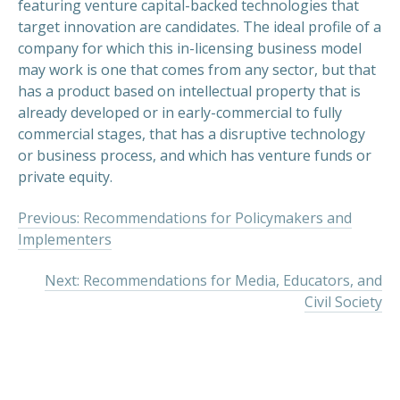
featuring venture capital-backed technologies that
target innovation are candidates. The ideal profile of a
company for which this in-licensing business model
may work is one that comes from any sector, but that
has a product based on intellectual property that is
already developed or in early-commercial to fully
commercial stages, that has a disruptive technology
or business process, and which has venture funds or
private equity.
Previous: Recommendations for Policymakers and
Implementers
Next: Recommendations for Media, Educators, and
Civil Society