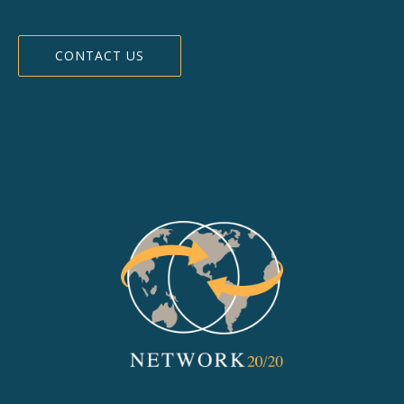
CONTACT US