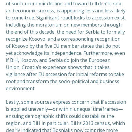
of socio-economic decline and toward full democratic
and economic success, is appearing less and less likely
to come true. Significant roadblocks to accession exist,
including the moratorium on new members through
the end of this decade, the need for Serbia to formally
recognize Kosovo, and a corresponding recognition
of Kosovo by the five EU member states that do not
yet acknowledge its independence. Furthermore, even
if BiH, Kosovo, and Serbia do join the European
Union, Croatia’s experience shows that it takes
vigilance after EU accession for initial reforms to take
root and transform the socio-political and business
environment
Lastly, some sources express concern that if accession
is applied unevenly—or within unequal timeframes—
ensuing demographic shifts could destabilize the
region, and BiH in particular. BiH’s 2013 census, which
clearly indicated that Bosniaks now comprise more