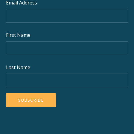
Email Address
First Name
Last Name