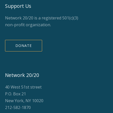
Support Us
Network 20/20 is a registered 501(c)(3)
non-profit organization.
DONATE
Network 20/20
40 West 51st street
P.O. Box 21
New York, NY 10020
212-582-1870