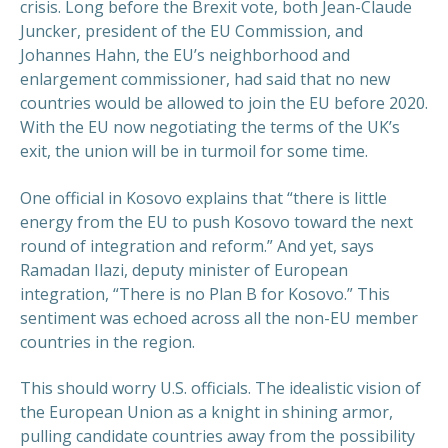
crisis. Long before the Brexit vote, both Jean-Claude
Juncker, president of the EU Commission, and
Johannes Hahn, the EU’s neighborhood and
enlargement commissioner, had said that no new
countries would be allowed to join the EU before 2020.
With the EU now negotiating the terms of the UK’s
exit, the union will be in turmoil for some time.
One official in Kosovo explains that “there is little
energy from the EU to push Kosovo toward the next
round of integration and reform.” And yet, says
Ramadan Ilazi, deputy minister of European
integration, “There is no Plan B for Kosovo.” This
sentiment was echoed across all the non-EU member
countries in the region.
This should worry U.S. officials. The idealistic vision of
the European Union as a knight in shining armor,
pulling candidate countries away from the possibility