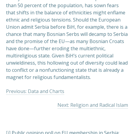
than 50 percent of the population, has sown fears
that shifts in the balance of ethnicities might enflame
ethnic and religious tensions. Should the European
Union admit Serbia before BiH, for example, there is a
chance that many Bosnian Serbs will decamp to Serbia
and the promise of the EU—as many Bosnian Croats
have done—further eroding the multiethnic,
multireligious state. Given BiH’s current political
unwieldiness, this hollowing out of diversity could lead
to conflict or a nonfunctioning state that is already a
magnet for religious fundamentalists.
Previous: Data and Charts
Next: Religion and Radical Islam
[i]
Public opinion poll on EU membership in Serbia: