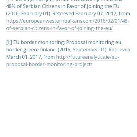
48% of Serbian Citizens in Favor of Joining the EU.
(2016, February 01). Retrieved February 07, 2017, from
https://europeanwesternbalkans.com/2016/02/01/48-
of-serbian-citizens-in-favor-of-joining-the-eu/
[ii]
EU border monitoring; Proposal monitoring eu
border greece finland. (2016, September 01). Retrieved
March 01, 2017, from
http://futureanalytics.ie/eu-
proposal-border-monitoring-project/
PREVIOUS
NEX