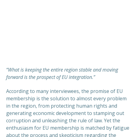
“What is keeping the entire region stable and moving
forward is the prospect of EU integration.”
According to many interviewees, the promise of EU
membership is the solution to almost every problem
in the region, from protecting human rights and
generating economic development to stamping out
corruption and unleashing the rule of law. Yet the
enthusiasm for EU membership is matched by fatigue
about the process and skepticism regarding the