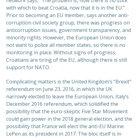
network says, “The problem is, now there is no stick
with which to beat Croatia, now that it is in the EU.”
Prior to becoming an EU member, says another anti-
corruption civil society group, there was progress on
anticorruption issues, government transparency, and
minority rights. However, the European Union does
not want to police all member states, so there is no
monitoring in place. Without signs of progress,
Croatians are tiring of the EU, although there is still
support for NATO.
Complicating matters is the United Kingdom’s “Brexit”
referendum on June 23, 2016, in which the UK
narrowly elected to leave the European Union, Italy’s
December 2016 referendum, which solidified the
possibility that the euro-skeptic Five Star Movement
could gain power in the 2018 general election, and the
possibility that France will elect the anti-EU Marine
LePen as its president in 2017. The bloc itself is in