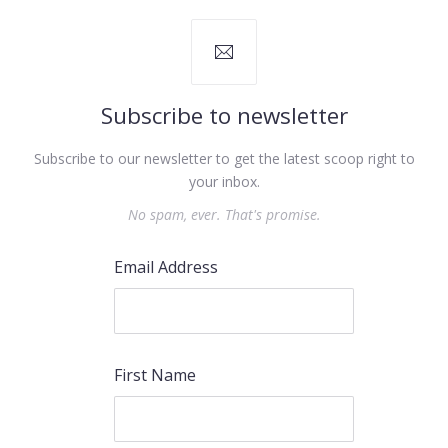
Subscribe to newsletter
Subscribe to our newsletter to get the latest scoop right to
your inbox.
No spam, ever. That's promise.
Email Address
First Name