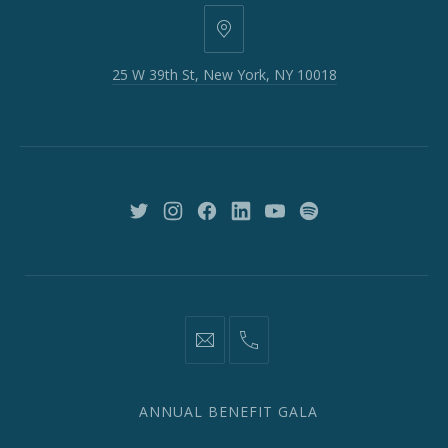
25
W
25 W 39th St, New York, NY 10018
39th
St,
New
York,
NY
10018
New
New
New
New
New
New
Window
Window
Window
Window
Window
Window
information@network2020.org
(212)
582-
1870
ANNUAL BENEFIT GALA