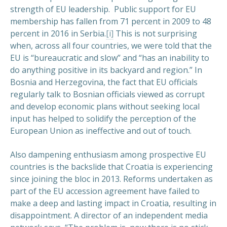
strength of EU leadership. Public support for EU
membership has fallen from 71 percent in 2009 to 48
percent in 2016 in Serbia.
[i]
This is not surprising
when, across all four countries, we were told that the
EU is “bureaucratic and slow” and “has an inability to
do anything positive in its backyard and region.” In
Bosnia and Herzegovina, the fact that EU officials
regularly talk to Bosnian officials viewed as corrupt
and develop economic plans without seeking local
input has helped to solidify the perception of the
European Union as ineffective and out of touch.
Also dampening enthusiasm among prospective EU
countries is the backslide that Croatia is experiencing
since joining the bloc in 2013. Reforms undertaken as
part of the EU accession agreement have failed to
make a deep and lasting impact in Croatia, resulting in
disappointment. A director of an independent media