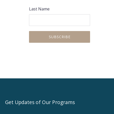
Last Name
Get Updates of Our Programs