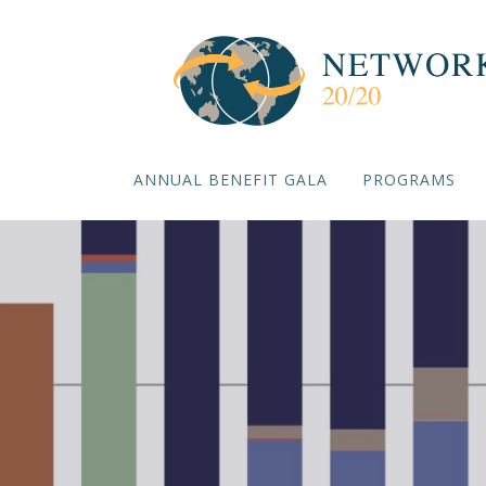
ANNUAL BENEFIT GALA
PROGRAMS