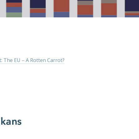
: The EU – A Rotten Carrot?