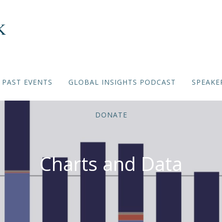
PAST EVENTS
GLOBAL INSIGHTS PODCAST
SPEAKE
DONATE
Charts and Data