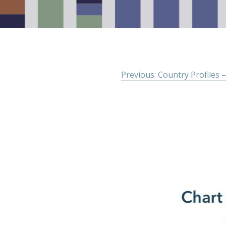
Previous: Country Profiles –