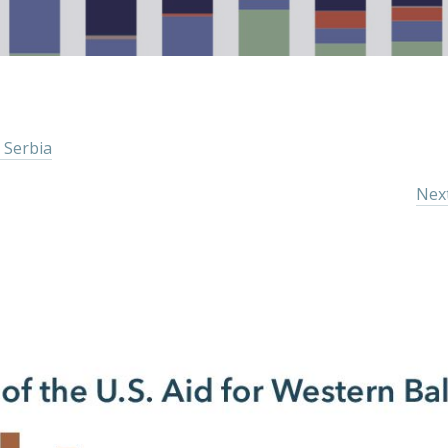
 Serbia
Next