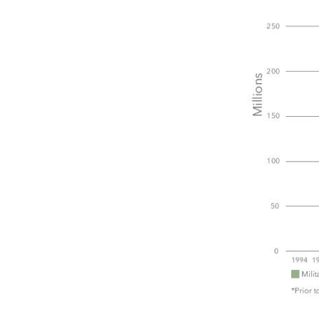
PREVIOUS