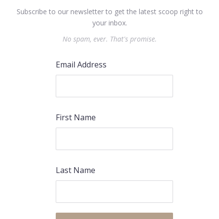
Subscribe to our newsletter to get the latest scoop right to
your inbox.
No spam, ever. That's promise.
Email Address
First Name
Last Name