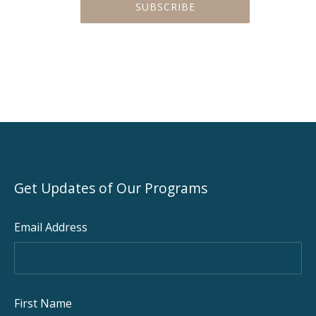
PREVIOUS
NEX
Get Updates of Our Programs
Email Address
First Name