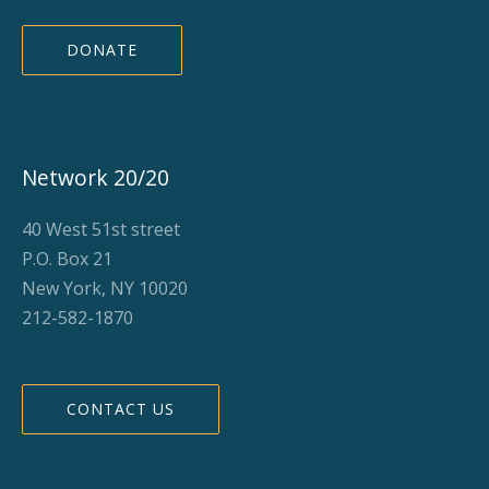
DONATE
Network 20/20
40 West 51st street
P.O. Box 21
New York, NY 10020
212-582-1870
CONTACT US