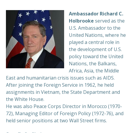
Ambassador Richard C.
Holbrooke
served as the
U.S. Ambassador to the
United Nations, where he
played a central role in
the development of U.S.
policy toward the United
Nations, the Balkans,
Africa, Asia, the Middle
East and humanitarian crisis issues such as AIDS.
After joining the Foreign Service in 1962, he held
assignments in Vietnam, the State Department and
the White House.
He was also Peace Corps Director in Morocco (1970-
72), Managing Editor of Foreign Policy (1972-76), and
held senior positions at two Wall Street firms.