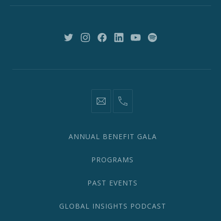
York,
NY
10018
New
New
New
New
New
New
Window
Window
Window
Window
Window
Window
information@network2020.org
(212)
582-
1870
ANNUAL BENEFIT GALA
PROGRAMS
PAST EVENTS
GLOBAL INSIGHTS PODCAST