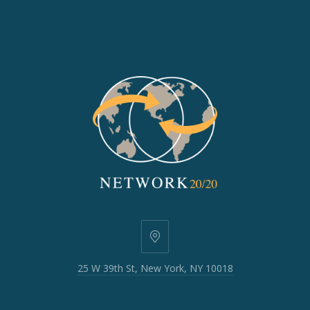
25
W
25 W 39th St, New York, NY 10018
39th
St,
New