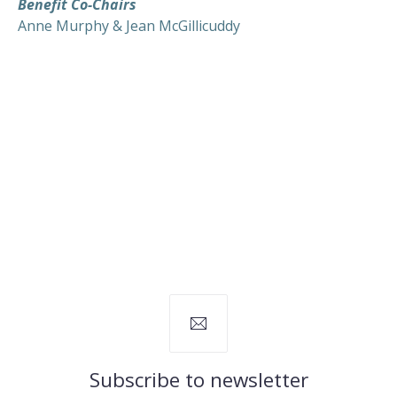
Benefit Co-Chairs
Anne Murphy & Jean McGillicuddy
Subscribe to newsletter