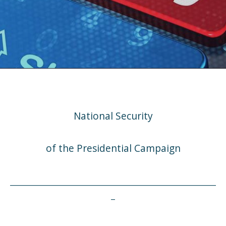
National Security
of the Presidential Campaign
___________________________________________________
_