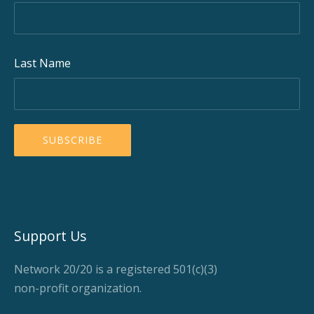
Last Name
Support Us
Network 20/20 is a registered 501(c)(3)
non-profit organization.